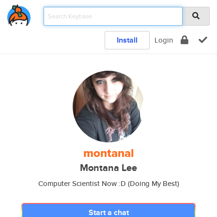
Install
Login
montanal
Montana Lee
Computer Scientist Now :D (Doing My Best)
Start a chat