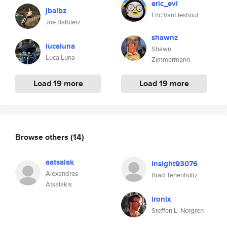
eric_evl
jbalbz
Eric VanLieshout
Joe Balbierz
shawnz
lucaluna
Shawn
Luca Luna
Zimmermann
Load 19 more
Load 19 more
Browse others
(14)
aatsalak
insight93076
Alexandros
Brad Tenenholtz
Atsalakis
ironix
Steffen L. Norgren