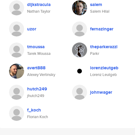
dijkstracula
salem
Nathan Taylor
Salem Hilal
uzor
fernazinger
tmoussa
theparkerazzi
Tarek Moussa
Parkr
avert888
lorenzleutgeb
Alexey Vertinsky
Lorenz Leutgeb
hutch249
johnwager
jhutch249
f_koch
Florian Koch