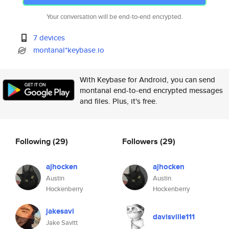
Your conversation will be end-to-end encrypted.
7 devices
montanal*keybase.io
With Keybase for Android, you can send
montanal end-to-end encrypted messages
and files. Plus, it's free.
Following
(29)
Followers
(29)
ajhocken
ajhocken
Austin
Austin
Hockenberry
Hockenberry
jakesavi
davisville111
Jake Savitt