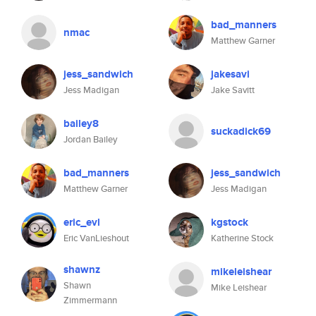
bad_manners
nmac
Matthew Garner
jess_sandwich
jakesavi
Jess Madigan
Jake Savitt
bailey8
suckadick69
Jordan Bailey
bad_manners
jess_sandwich
Matthew Garner
Jess Madigan
eric_evl
kgstock
Eric VanLieshout
Katherine Stock
shawnz
mikeleishear
Shawn
Mike Leishear
Zimmermann