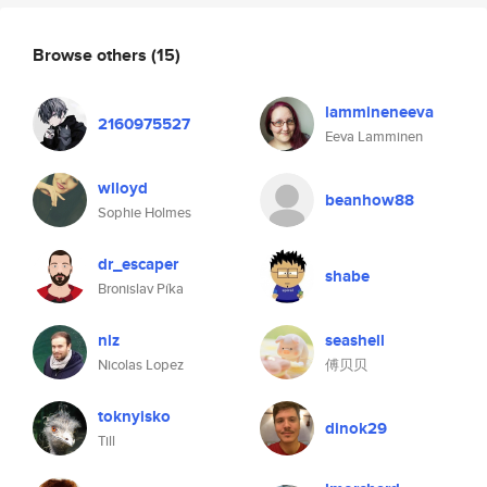
Browse others
(15)
lammineneeva
2160975527
Eeva Lamminen
wlloyd
beanhow88
Sophie Holmes
dr_escaper
shabe
Bronislav Píka
nlz
seashell
Nicolas Lopez
傅贝贝
toknyisko
dinok29
Till