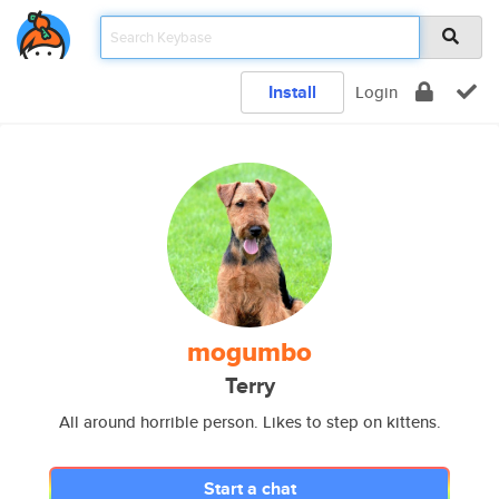
Install
Login
mogumbo
Terry
All around horrible person. Likes to step on kittens.
Start a chat