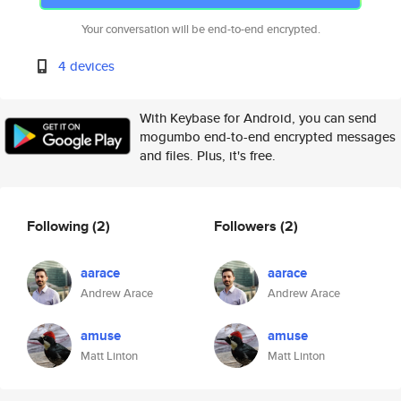
Your conversation will be end-to-end encrypted.
4 devices
With Keybase for Android, you can send
mogumbo end-to-end encrypted messages
and files. Plus, it's free.
Following
(2)
Followers
(2)
aarace
aarace
Andrew Arace
Andrew Arace
amuse
amuse
Matt Linton
Matt Linton