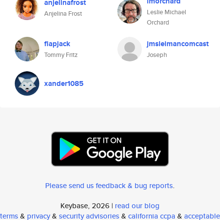
lmorchard
anjelinafrost
Leslie Michael
Anjelina Frost
Orchard
flapjack
jmsleimancomcast
Tommy Fritz
Joseph
xander1085
Please send us feedback & bug reports
.
Keybase, 2026 |
read our blog
terms
&
privacy
&
security advisories
&
california ccpa
&
acceptable