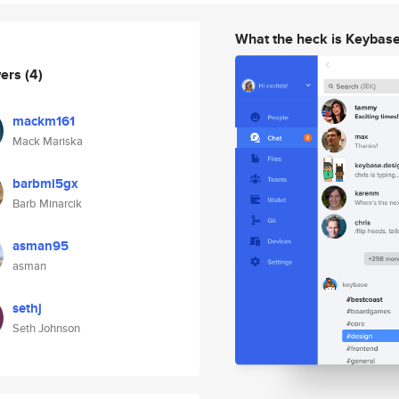
What the heck is Keybas
wers
(4)
mackm161
Mack Mariska
barbmi5gx
Barb Minarcik
asman95
asman
sethj
Seth Johnson