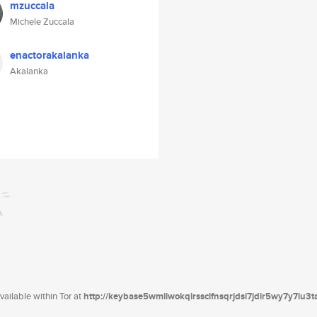
mzuccala
Michele Zuccala
enactorakalanka
Akalanka
ailable within Tor at
http://keybase5wmilwokqirssclfnsqrjdsi7jdir5wy7y7iu3