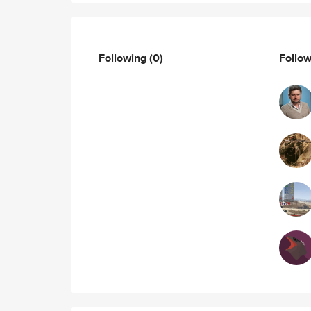
Following
(0)
Follo