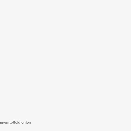
tanwmtp6oid.onion