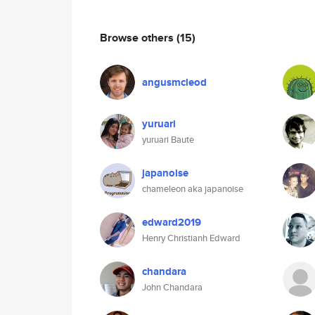
Browse others
(15)
angusmcleod
yuruari
yuruari Baute
japanoise
chameleon aka japanoise
edward2019
Henry Christianh Edward
chandara
John Chandara