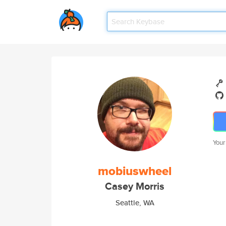
Your
mobiuswheel
Casey Morris
Seattle, WA