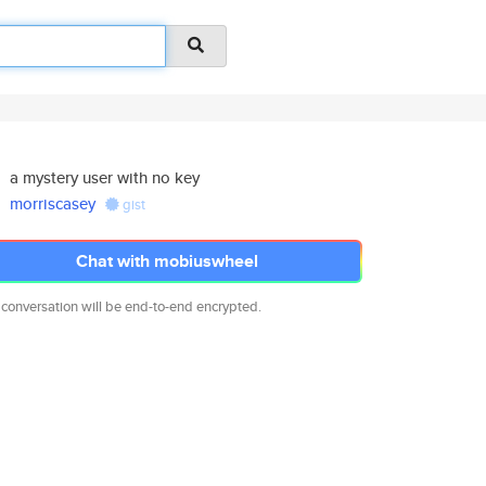
a mystery user with no key
morriscasey
gist
Chat with mobiuswheel
 conversation will be end-to-end encrypted.