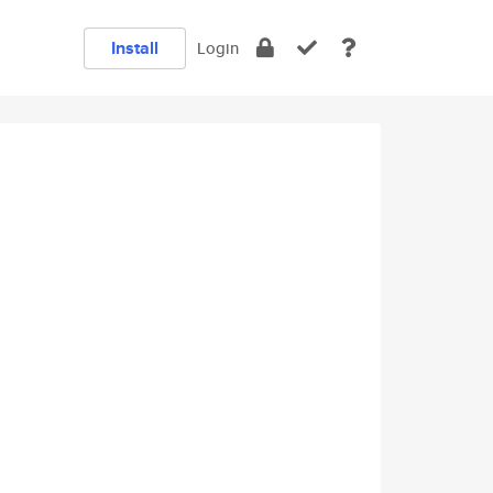
Install
Login