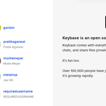
ganbin
Keybase is an open s
pratikagarwal
Keybase comes with everyth
Pratik Agarwal
chats, and share files privatel
molliemeyer
It's fun too.
Mollie Meyer
Over 100,000 people have jo
mbishop
it's growing rapidly.
Joe Hill
requiredusername
REQUIREDUSERNAME