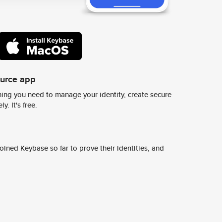
ource app
ing you need to manage your identity, create secure
y. It's free.
ined Keybase so far to prove their identities, and