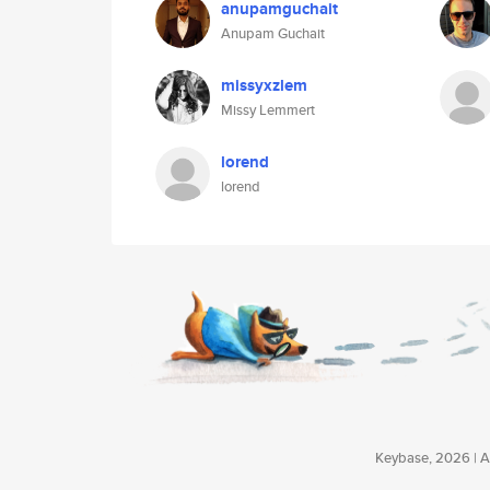
anupamguchait
Anupam Guchait
missyxzlem
Missy Lemmert
lorend
lorend
Keybase, 2026 | Av