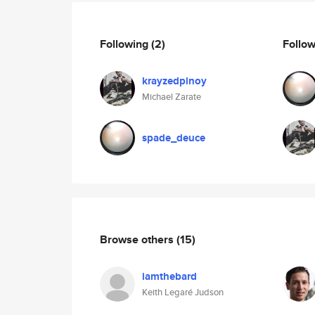
Following
(2)
Follo
krayzedpinoy
Michael Zarate
spade_deuce
Browse others
(15)
iamthebard
Keith Legaré Judson