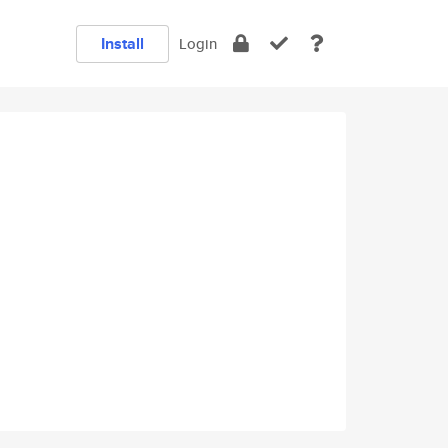
Install
Login