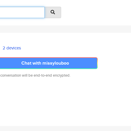
2 devices
Chat with missylouboo
 conversation will be end-to-end encrypted.