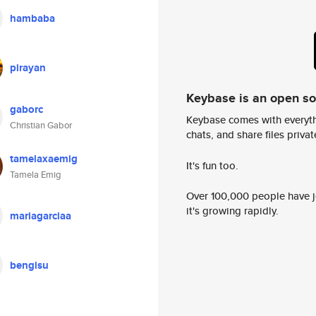
hambaba
pirayan
Keybase is an open s
gaborc
Keybase comes with everyth
Christian Gabor
chats, and share files privatel
tamelaxaemig
It's fun too.
Tamela Emig
Over 100,000 people have jo
it's growing rapidly.
mariagarciaa
bengisu