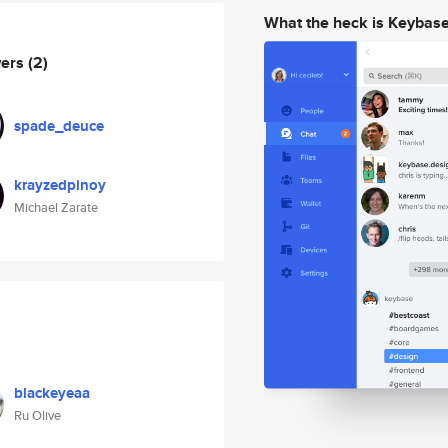
What the heck is Keybas
wers
(2)
spade_deuce
krayzedpinoy
Michael Zarate
blackeyeaa
Ru Olive