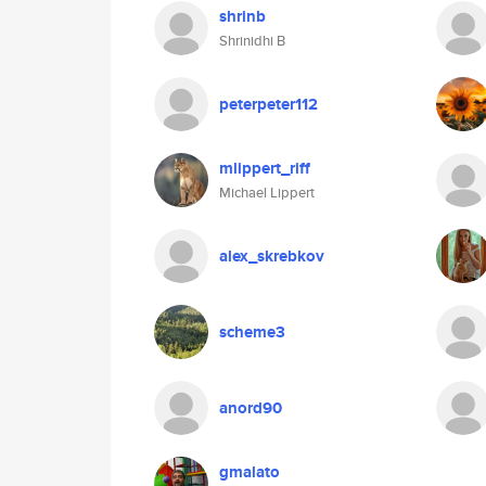
shrinb
Shrinidhi B
peterpeter112
mlippert_riff
Michael Lippert
alex_skrebkov
scheme3
anord90
gmalato