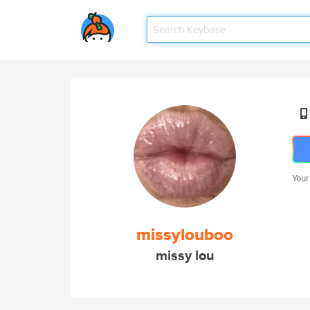
Your
missylouboo
missy lou