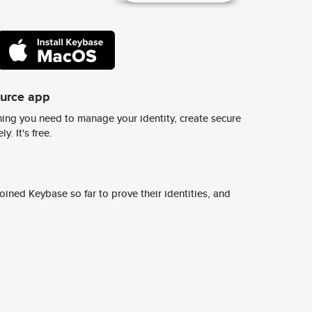
ource app
ing you need to manage your identity, create secure
y. It's free.
ined Keybase so far to prove their identities, and