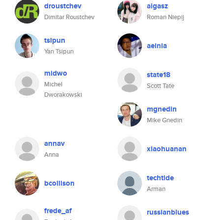
droustchev
algasz
Dimitar Roustchev
Roman Niepij
tsipun
aeinia
Yan Tsipun
midwo
state18
Michel
Scott Tate
Dworakowski
mgnedin
Mike Gnedin
annav
xiaohuanan
Anna
techtide
bcollison
Arman
frede_af
russianblues