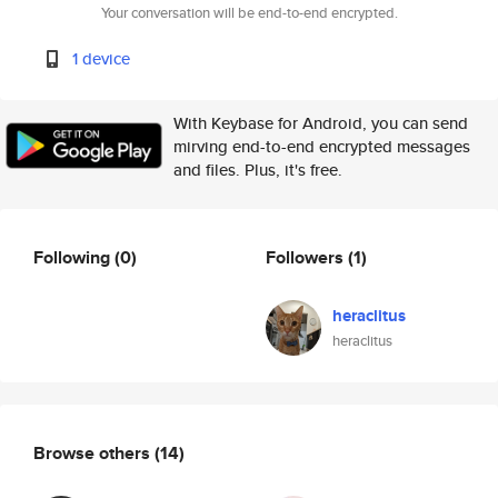
Your conversation will be end-to-end encrypted.
1 device
With Keybase for Android, you can send
mirving end-to-end encrypted messages
and files. Plus, it's free.
Following
(0)
Followers
(1)
heraclitus
heraclitus
Browse others
(14)