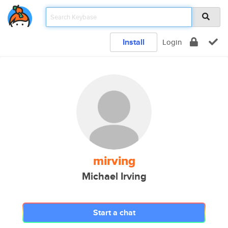
Install
Login
mirving
Michael Irving
Start a chat