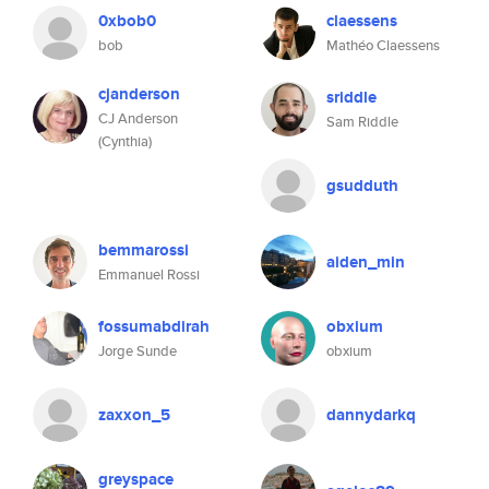
0xbob0
claessens
bob
Mathéo Claessens
cjanderson
sriddle
CJ Anderson
Sam Riddle
(Cynthia)
gsudduth
bemmarossi
aiden_min
Emmanuel Rossi
fossumabdirah
obxium
Jorge Sunde
obxium
zaxxon_5
dannydarkq
greyspace