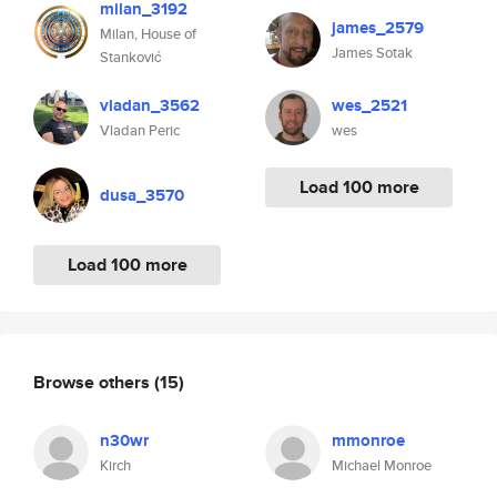
milan_3192
james_2579
Milan, House of
James Sotak
Stanković
vladan_3562
wes_2521
Vladan Peric
wes
Load 100 more
dusa_3570
Load 100 more
Browse others
(15)
n30wr
mmonroe
Kirch
Michael Monroe