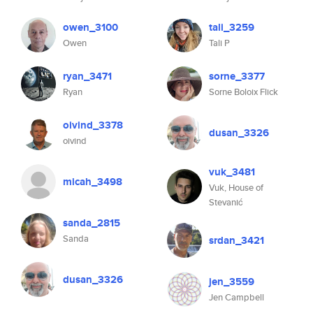
owen_3100
tali_3259
Owen
Tali P
ryan_3471
sorne_3377
Ryan
Sorne Boloix Flick
oivind_3378
dusan_3326
oivind
vuk_3481
micah_3498
Vuk, House of
Stevanić
sanda_2815
Sanda
srdan_3421
dusan_3326
jen_3559
Jen Campbell