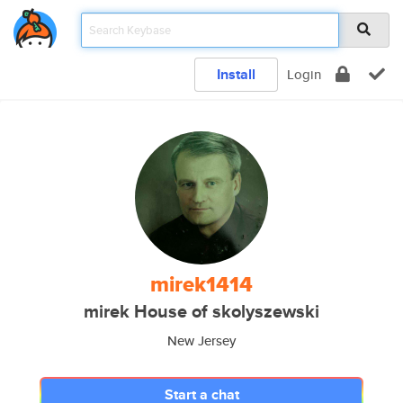
Install
Login
mirek1414
mirek House of skolyszewski
New Jersey
Start a chat