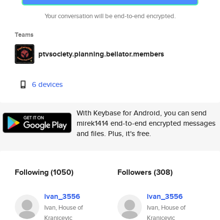
Your conversation will be end-to-end encrypted.
Teams
ptvsociety.planning.bellator.members
6 devices
With Keybase for Android, you can send
mirek1414 end-to-end encrypted messages
and files. Plus, it's free.
Following
(1050)
Followers
(308)
ivan_3556
ivan_3556
Ivan, House of
Ivan, House of
Kranjcevic
Kranjcevic