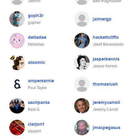
Jasmin
alex magnusson
goph3r
jaimergp
gopher
deltadae
hackettcliffo
Deltadae
Jozef Baranowski
jasperkennis
atoomic
Jasper Kennis
ampersarnie
thomasrush
Paul Taylor
sacripanta
jeremycarroll
Real G
Jeremy Carroll
clarjon1
jmacpegasus
clarjon1