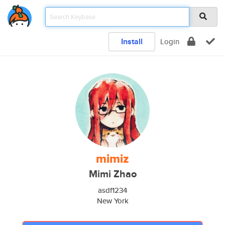
Install
Login
mimiz
Mimi Zhao
asdf1234
New York