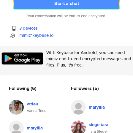
Start a chat
Your conversation will be end-to-end encrypted.
3 devices
mimiz*keybase.io
With Keybase for Android, you can send
mimiz end-to-end encrypted messages and
files. Plus, it's free.
Following
(6)
Followers
(5)
vtrieu
maryllia
Vanna Trieu
siegeltara
maryllia
Tara Siegel