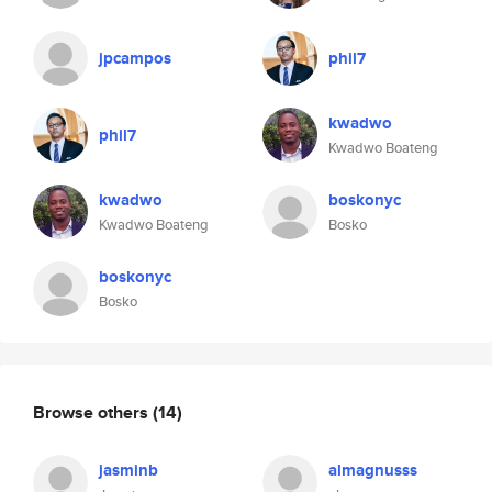
jpcampos
phil7
kwadwo
phil7
Kwadwo Boateng
kwadwo
boskonyc
Kwadwo Boateng
Bosko
boskonyc
Bosko
Browse others
(14)
jasminb
almagnusss