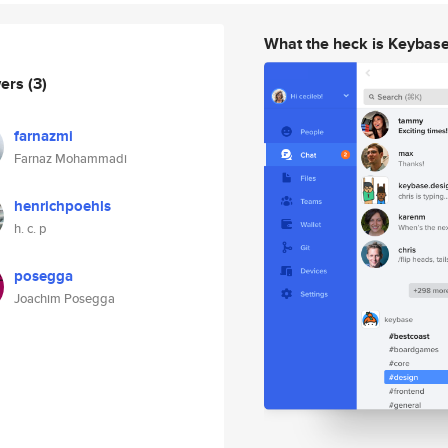
What the heck is Keybas
wers
(3)
farnazmi
Farnaz Mohammadi
henrichpoehls
h. c. p
posegga
Joachim Posegga