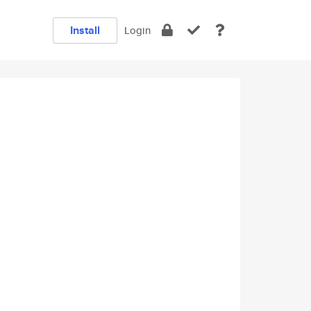
Install
Login