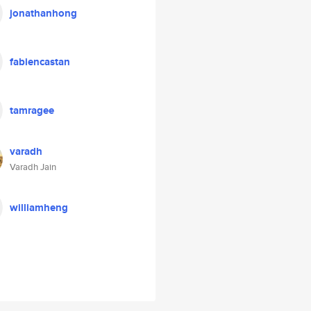
jonathanhong
fabiencastan
tamragee
varadh
Varadh Jain
williamheng