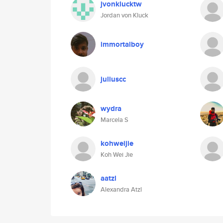
jvonklucktw
Jordan von Kluck
immortalboy
juliuscc
wydra
Marcela S
kohweijie
Koh Wei Jie
aatzl
Alexandra Atzl