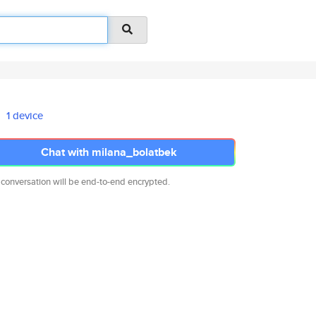
1 device
Chat with milana_bolatbek
 conversation will be end-to-end encrypted.