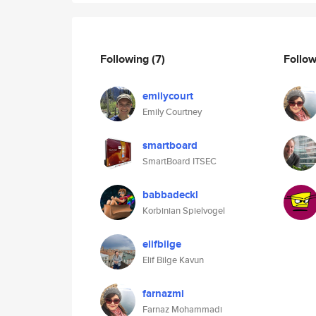
Following
(7)
Follo
emilycourt
Emily Courtney
smartboard
SmartBoard ITSEC
babbadeckl
Korbinian Spielvogel
elifbilge
Elif Bilge Kavun
farnazmi
Farnaz Mohammadi