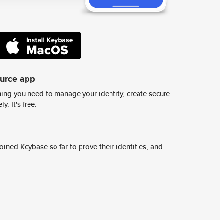
ource app
ing you need to manage your identity, create secure
y. It's free.
ined Keybase so far to prove their identities, and