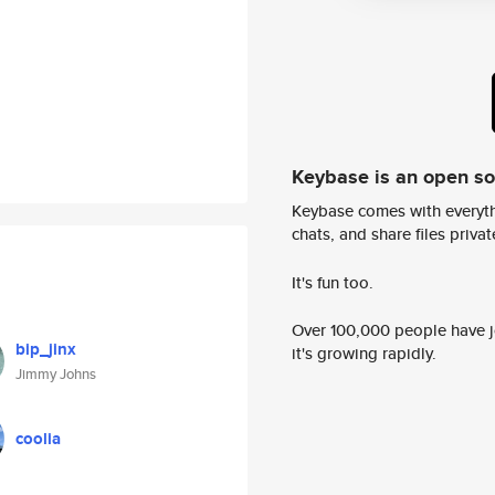
Keybase is an open s
Keybase comes with everyth
chats, and share files privatel
It's fun too.
Over 100,000 people have jo
bip_jinx
it's growing rapidly.
Jimmy Johns
coolia