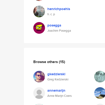
henrichpoehls
h. c. p
posegga
Joachim Posegga
Browse others
(15)
gkedzierski
Greg Kedzierski
annemarijn
Anne Marijn Coers