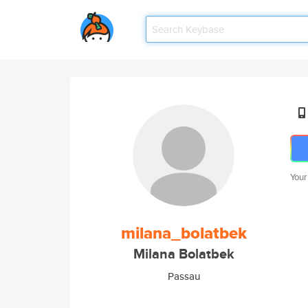
Your
milana_bolatbek
Milana Bolatbek
Passau