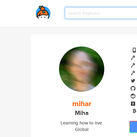
mihar
Miha
Learning how to live.
Global