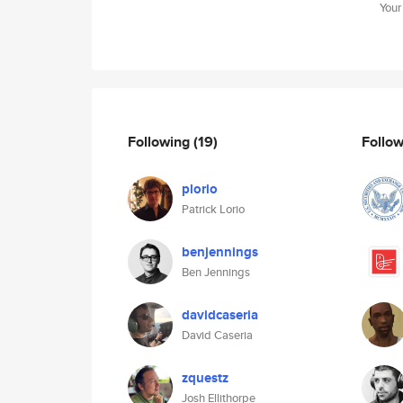
Your
Following
(19)
Follo
plorio
Patrick Lorio
benjennings
Ben Jennings
davidcaseria
David Caseria
zquestz
Josh Ellithorpe