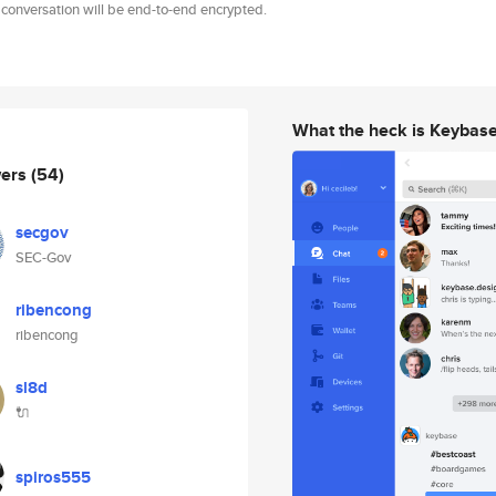
 conversation will be end-to-end encrypted.
What the heck is Keybas
wers
(54)
secgov
SEC-Gov
ribencong
ribencong
sl8d
🔌
spiros555