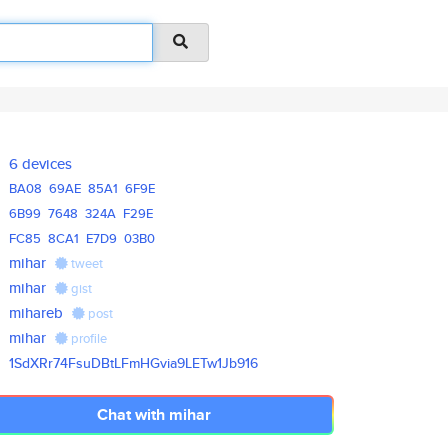
6 devices
BA08
69AE
85A1
6F9E
6B99
7648
324A
F29E
FC85
8CA1
E7D9
03B0
mihar
tweet
mihar
gist
mihareb
post
mihar
profile
1SdXRr74FsuDBtLFmHGvia9LETw1Jb
916
Chat with mihar