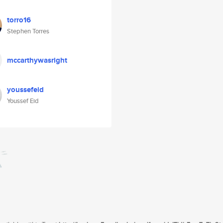
torro16
Stephen Torres
mccarthywasright
youssefeid
Youssef Eid