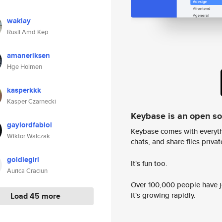
waklay
Rusli Amd Kep
amaneriksen
Hge Holmen
kasperkkk
Kasper Czarnecki
Keybase is an open s
gaylordfabiol
Keybase comes with everyth
Wiktor Walczak
chats, and share files privatel
goldiegirl
It's fun too.
Aurica Craciun
Over 100,000 people have jo
it's growing rapidly.
Load 45 more