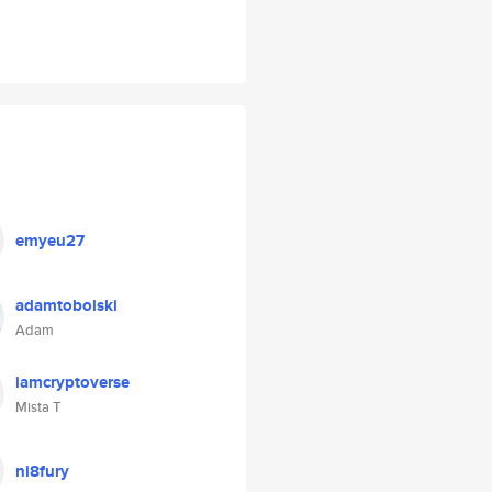
emyeu27
adamtobolski
Adam
iamcryptoverse
Mista T
ni8fury