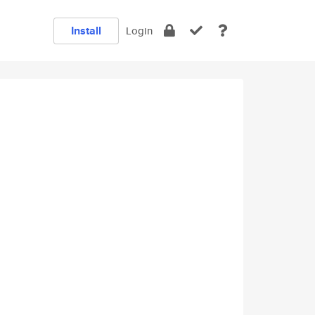
Install
Login