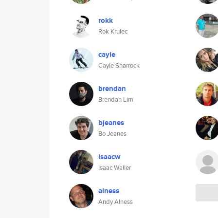
rokk
Rok Krulec
cayle
Cayle Sharrock
brendan
Brendan Lim
bjeanes
Bo Jeanes
isaacw
Isaac Waller
alness
Andy Alness