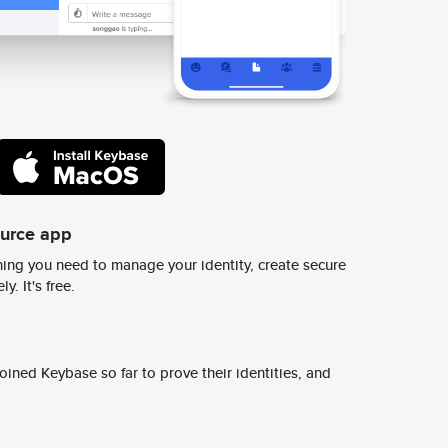
ource app
ing you need to manage your identity, create secure
y. It's free.
ined Keybase so far to prove their identities, and