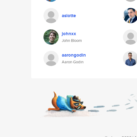
aslotte
johnxx
John Bloom
aarongodin
Aaron Godin