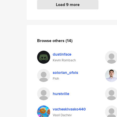
Load 9 more
Browse others
(14)
dustinface
Kevin Rombach
solorian_ofols
Floh
hurstville
vacheskivasko440
Vasil Dachev