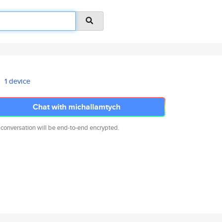
1 device
Chat with michallamtych
 conversation will be end-to-end encrypted.