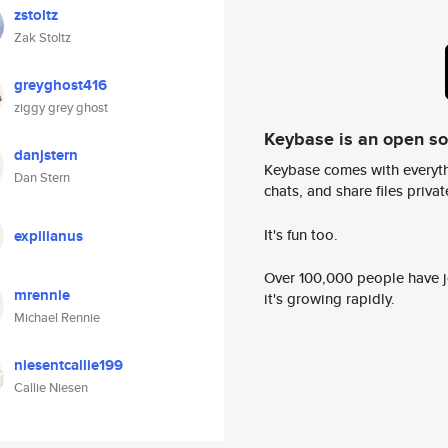
zstoltz
Zak Stoltz
greyghost416
ziggy grey ghost
Keybase is an open s
danjstern
Keybase comes with everyth
Dan Stern
chats, and share files privatel
It's fun too.
expilianus
Over 100,000 people have jo
mrennie
it's growing rapidly.
Michael Rennie
niesentcallie199
Callie Niesen