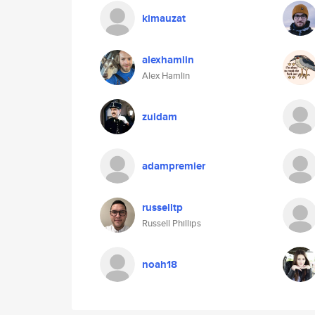
kimauzat
alexhamlin
Alex Hamlin
zuidam
adampremier
russelltp
Russell Phillips
noah18