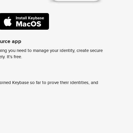
ource app
ing you need to manage your identity, create secure
y. It's free.
ined Keybase so far to prove their identities, and