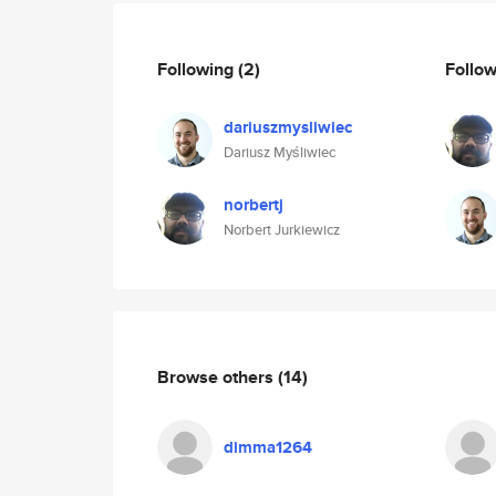
Following
(2)
Follo
dariuszmysliwiec
Dariusz Myśliwiec
norbertj
Norbert Jurkiewicz
Browse others
(14)
dimma1264