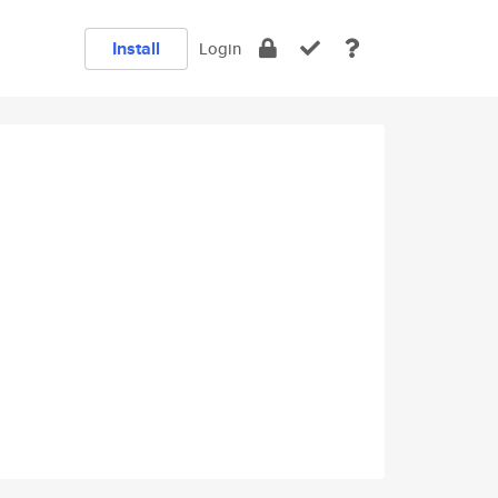
Install
Login