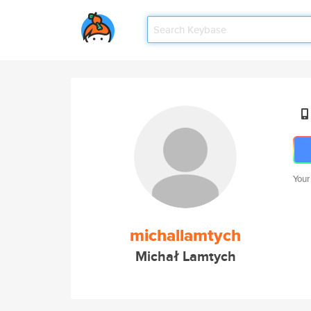
Your
michallamtych
Michał Lamtych