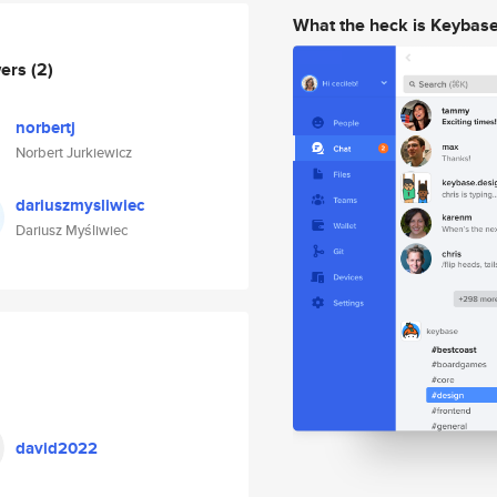
What the heck is Keybas
wers
(2)
norbertj
Norbert Jurkiewicz
dariuszmysliwiec
Dariusz Myśliwiec
david2022