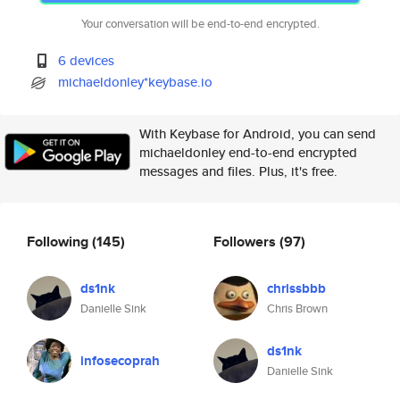
Your conversation will be end-to-end encrypted.
6 devices
michaeldonley*keybase.io
With Keybase for Android, you can send
michaeldonley end-to-end encrypted
messages and files. Plus, it's free.
Following
(145)
Followers
(97)
ds1nk
chrissbbb
Danielle Sink
Chris Brown
ds1nk
infosecoprah
Danielle Sink