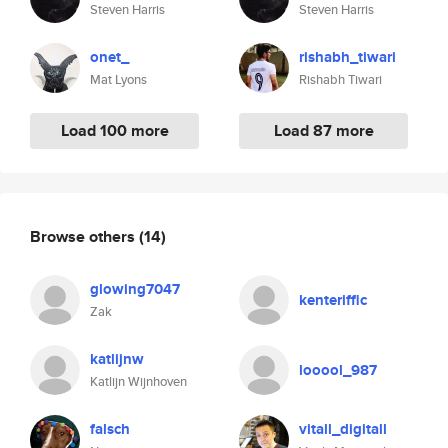
Steven Harris
Steven Harris
onet_
rishabh_tiwari
Mat Lyons
Rishabh Tiwari
Load 100 more
Load 87 more
Browse others
(14)
glowing7047
kenteriffic
Zak
katlijnw
looool_987
Katlijn Wijnhoven
falsch
vitall_digitall