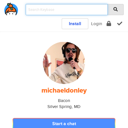
Install
Login
michaeldonley
Bacon
Silver Spring, MD
Start a chat