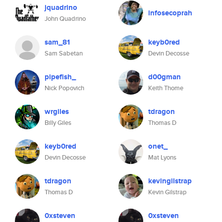
jquadrino
infosecoprah
John Quadrino
sam_81
keyb0red
Sam Sabetan
Devin Decosse
pipefish_
d00gman
Nick Popovich
Keith Thome
wrgiles
tdragon
Billy Giles
Thomas D
keyb0red
onet_
Devin Decosse
Mat Lyons
tdragon
kevingilstrap
Thomas D
Kevin Gilstrap
0xsteven
0xsteven