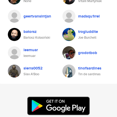
None
Vitalii Martyniak
geertvansintjan
madsqu1rrel
batorsz
trogluddite
Bartosz Kolasiński
Joe Burchett
leemuar
grodotbob
leemuar
sierra0052
tinofsardines
Slav A'Boo
Tin de sardinas