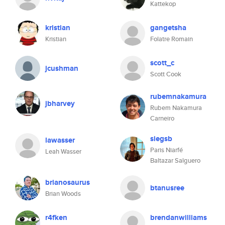
Kattekop
kristian
gangetsha
Kristian
Folatre Romain
scott_c
jcushman
Scott Cook
rubemnakamura
jbharvey
Rubem Nakamura
Carneiro
siegsb
lawasser
Paris Niarfé
Leah Wasser
Baltazar Salguero
brianosaurus
btanusree
Brian Woods
r4fken
brendanwilliams