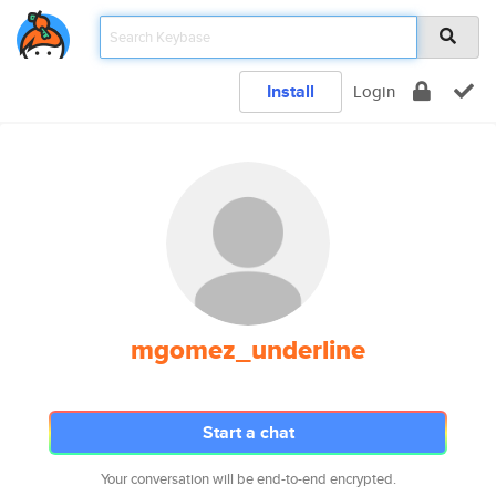
Install
Login
mgomez_underline
Start a chat
Your conversation will be end-to-end encrypted.