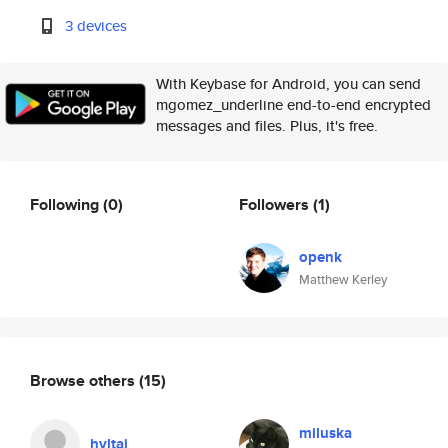
3 devices
With Keybase for Android, you can send
mgomez_underline end-to-end encrypted
messages and files. Plus, it's free.
Following
(0)
Followers
(1)
openk
Matthew Kerley
Browse others
(15)
miluska
hvltaj