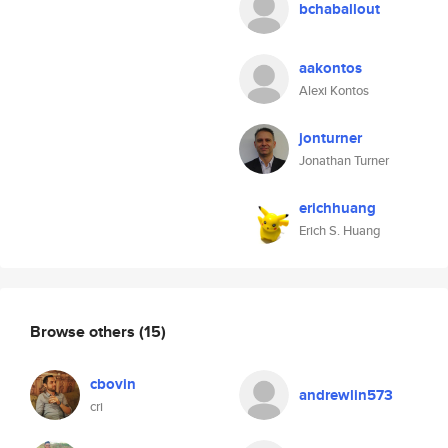
bchaballout
aakontos
Alexi Kontos
jonturner
Jonathan Turner
erichhuang
Erich S. Huang
Browse others
(15)
cbovin
andrewlin573
cri