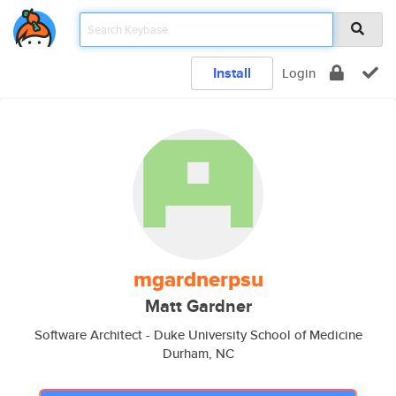
Install
Login
mgardnerpsu
Matt Gardner
Software Architect - Duke University School of Medicine
Durham, NC