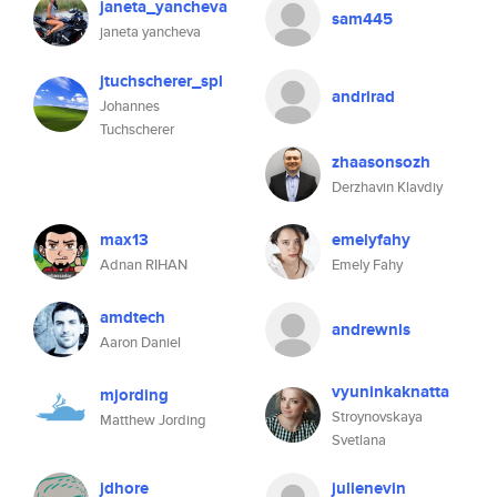
janeta_yancheva
sam445
janeta yancheva
jtuchscherer_spl
andrirad
Johannes
Tuchscherer
zhaasonsozh
Derzhavin Klavdiy
max13
emelyfahy
Adnan RIHAN
Emely Fahy
amdtech
andrewnls
Aaron Daniel
vyuninkaknatta
mjording
Stroynovskaya
Matthew Jording
Svetlana
jdhore
julienevin