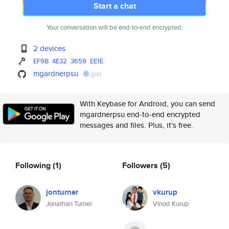
Start a chat
Your conversation will be end-to-end encrypted.
2 devices
EF9B
4E32
3659
EE1E
mgardnerpsu
gist
With Keybase for Android, you can send
mgardnerpsu end-to-end encrypted
messages and files. Plus, it's free.
Following
(1)
Followers
(5)
jonturner
vkurup
Jonathan Turner
Vinod Kurup