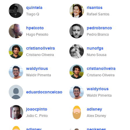
quintela
risantos
Tiago Q
Rafael Santos
hpeixoto
pedrobranco
Hugo Peixoto
Pedro Branco
cristianoliveira
nunofgs
Cristiano Oliveira
Nuno Sousa
waldyrious
cristianoliveira
Waldir Pimenta
Cristiano Oliveira
waldyrious
eduardoconceicao
Waldir Pimenta
joaocpinto
adisney
João C. Pinto
Alex Disney
adisney
neokepes