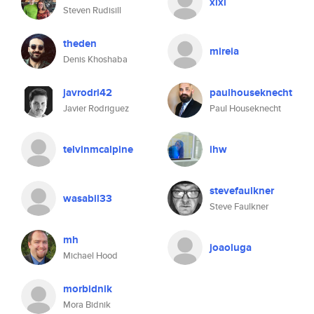
xlxl
Steven Rudisill
theden
mireia
Denis Khoshaba
javrodri42
paulhouseknecht
Javier Rodriguez
Paul Houseknecht
telvinmcalpine
ihw
stevefaulkner
wasabil33
Steve Faulkner
mh
joaoluga
Michael Hood
morbidnik
Mora Bidnik