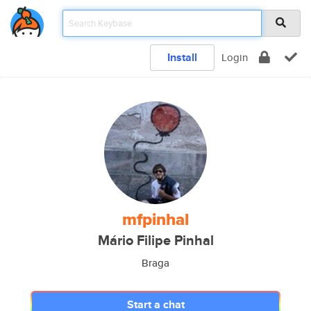
Install
Login
mfpinhal
Mário Filipe Pinhal
Braga
Start a chat