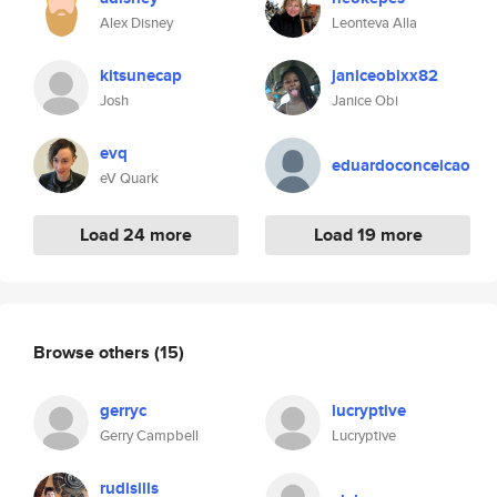
Alex Disney
Leonteva Alla
kitsunecap
janiceobixx82
Josh
Janice Obi
evq
eduardoconceicao
eV Quark
Load 24 more
Load 19 more
Browse others
(15)
gerryc
lucryptive
Gerry Campbell
Lucryptive
rudisills