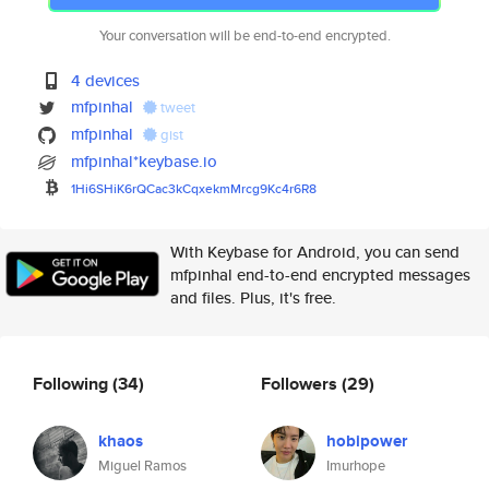
Your conversation will be end-to-end encrypted.
4 devices
mfpinhal
tweet
mfpinhal
gist
mfpinhal*keybase.io
1Hi6SHiK6rQCac3kCqxekmMrcg9Kc4
r6R8
With Keybase for Android, you can send
mfpinhal end-to-end encrypted messages
and files. Plus, it's free.
Following
(34)
Followers
(29)
khaos
hobipower
Miguel Ramos
Imurhope