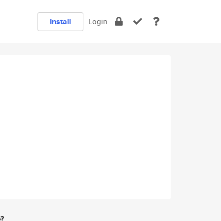
Install
Login
e?