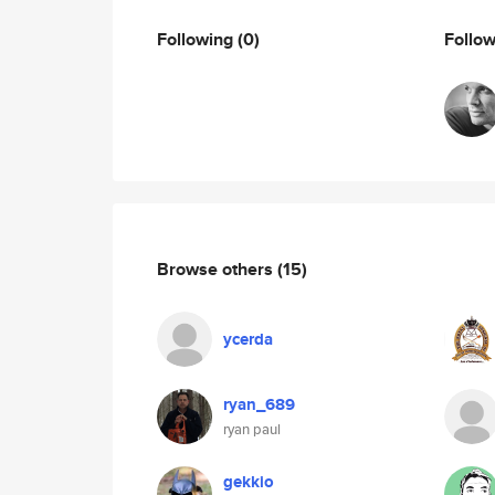
Following
(0)
Follo
Browse others
(15)
ycerda
ryan_689
ryan paul
gekkio