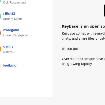
DLN Roozemond
r15ch13
Richard Kuhnt
Keybase is an open s
owiegand
Keybase comes with everyth
Lukasz Przybylska
chats, and share files privatel
danny
It's fun too.
Danny A.
Over 100,000 people have jo
it's growing rapidly.
leetbmc