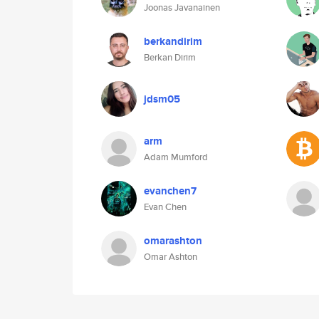
Joonas Javanainen
berkandirim
Berkan Dirim
jdsm05
arm
Adam Mumford
evanchen7
Evan Chen
omarashton
Omar Ashton