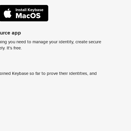
ource app
ing you need to manage your identity, create secure
y. It's free.
ined Keybase so far to prove their identities, and