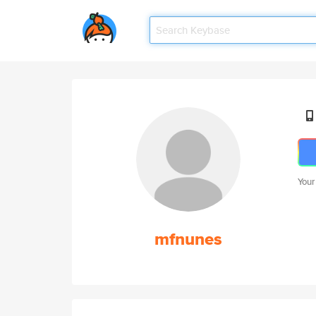
Your
mfnunes