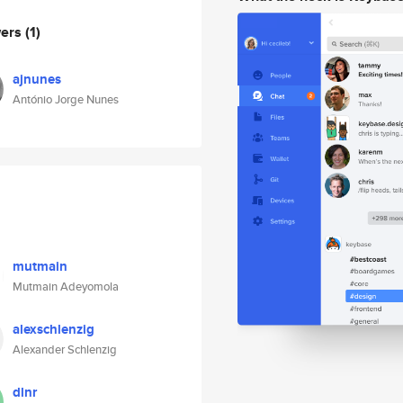
wers
(1)
ajnunes
António Jorge Nunes
mutmain
Mutmain Adeyomola
alexschlenzig
Alexander Schlenzig
dlnr