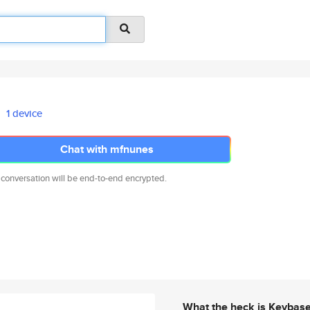
1 device
Chat with mfnunes
 conversation will be end-to-end encrypted.
What the heck is Keybas