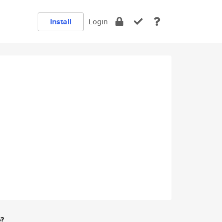
Install
Login
e?