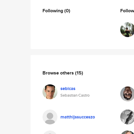
Following
(0)
Follo
Browse others
(15)
sebicas
Sebastian Castro
matthijssucceszo