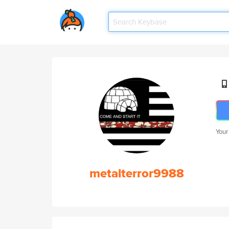
Your
metalterror9988