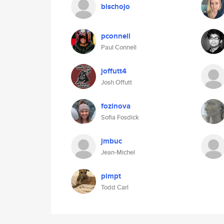
bischojo
pconnell
Paul Connell
joffutt4
Josh Offutt
fozinova
Sofia Fosdick
jmbuc
Jean-Michel
pimpt
Todd Carl