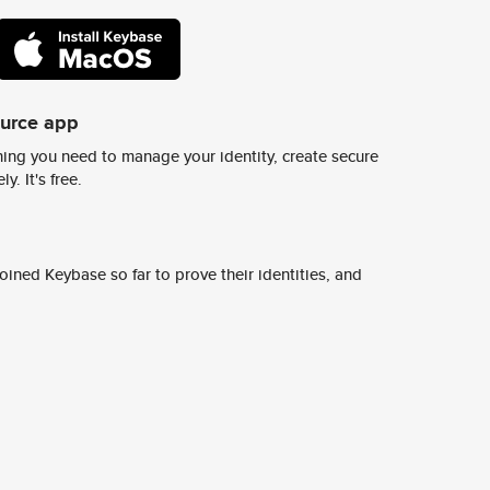
ource app
ing you need to manage your identity, create secure
y. It's free.
ined Keybase so far to prove their identities, and