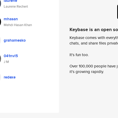
laurene
Laurene Rechert
mhasan
Mehdi Hasan Khan
Keybase is an open s
Keybase comes with everyth
grahamesko
chats, and share files privatel
It's fun too.
041nvl5
J M
Over 100,000 people have jo
it's growing rapidly.
redexe