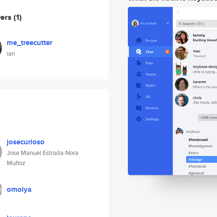
wers
(1)
me_treecutter
ian
josecurioso
Jose Manuel Estrada-Nora
Muñoz
omoiya