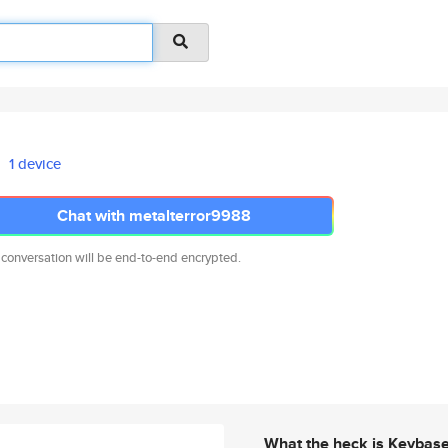
1 device
Chat with metalterror9988
 conversation will be end-to-end encrypted.
What the heck is Keybas