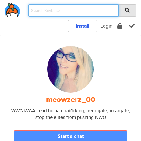
Install
Login
meowzerz_00
WWG1WGA , end human trafficking, pedogate,pizzagate,
stop the elites from pushing NWO
Start a chat