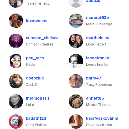
abbazq
TOPHERPUSA
mararut63e
locotweets
Mara Ruthledge
crimson_chelsea
martheleleu
Crimson Chelsea
Luce Hebert
pau_rach
leenafranks
Paula
Leena Franks
doebzilla
barry47
Zack D.
Tracy Robertson
infamoussis
annett85
LoLo
Melitta Thomas
kadath123
karafvaskovanm
Greg Phillips
Davidovich Lora