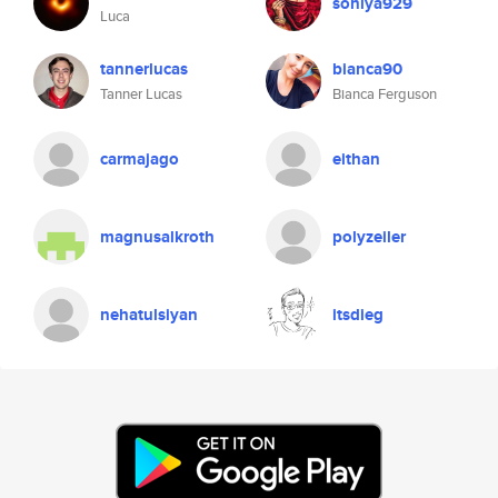
soniya929
Luca
tannerlucas
bianca90
Tanner Lucas
Bianca Ferguson
carmajago
eithan
magnusalkroth
polyzeiler
nehatulsiyan
itsdieg