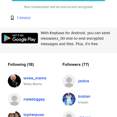
Your conversation will be end-to-end encrypted.
1 device
With Keybase for Android, you can send
meowzerz_00 end-to-end encrypted
messages and files. Plus, it's free.
Following
(18)
Followers
(77)
woke_mama
jackca
Woke Mama
braiian
natedoggey
brayan
topherpusa