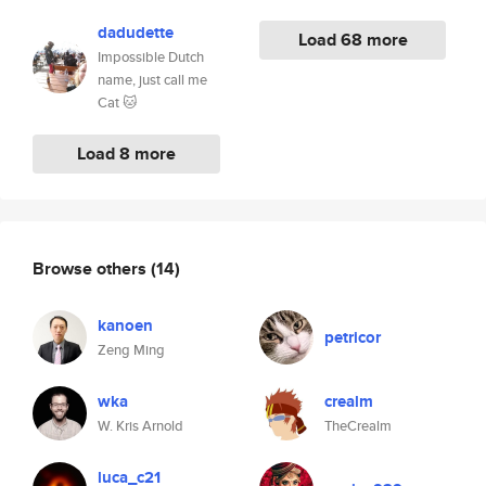
dadudette
Load 68 more
Impossible Dutch
name, just call me
Cat 🐱
Load 8 more
Browse others
(14)
kanoen
petricor
Zeng Ming
wka
crealm
W. Kris Arnold
TheCrealm
luca_c21