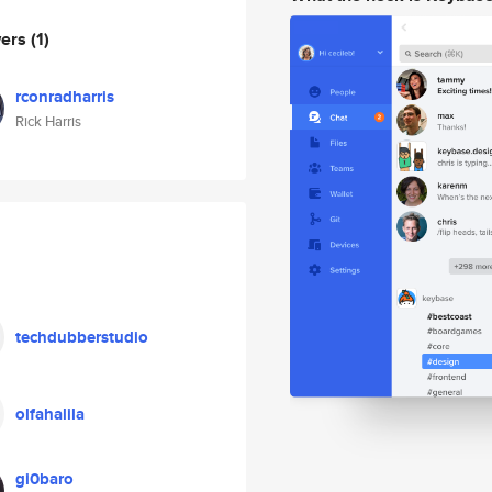
wers
(1)
rconradharris
Rick Harris
techdubberstudio
olfahalila
gi0baro