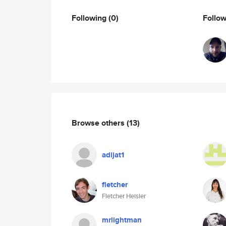
Following
(0)
Follo
Browse others
(13)
adijat1
fletcher
Fletcher Heisler
mrlightman