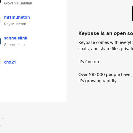
Giovanni Barillari
mrsmuneton
Ray Muneton
Keybase is an open s
sannejelink
Keybase comes with everyth
Sanne Jelink
chats, and share files privatel
It's fun too.
chx21
Over 100,000 people have jo
it's growing rapidly.