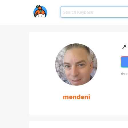
Your
mendeni