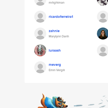
mrlightman
ricardoferreira1
zahnie
Marylynn Danh
luraash
meverg
Emin Vergili