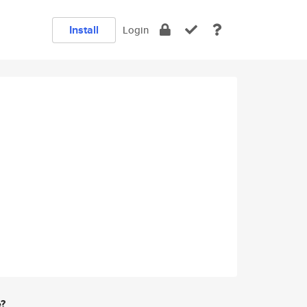
Install
Login
e?