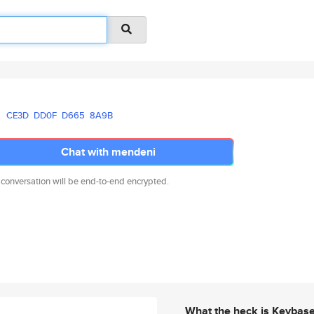
CE3D
DD0F
D665
8A9B
Chat with mendeni
 conversation will be end-to-end encrypted.
What the heck is Keybas