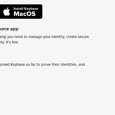
ource app
ing you need to manage your identity, create secure
y. It's free.
ined Keybase so far to prove their identities, and