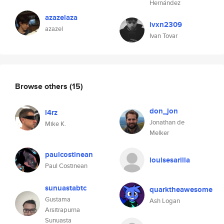
Hernández
azazelaza
ivxn2309
azazel
Ivan Tovar
Browse others
(15)
don_jon
l4rz
Jonathan de
Mike K.
Melker
paulcostinean
louisesarilla
Paul Costinean
sunuastabtc
quarktheawesome
Gustama
Ash Logan
Arsitrapurna
Sunuasta