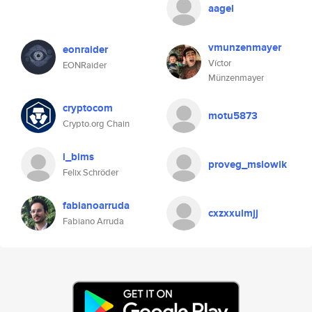
aagel
vmunzenmayer
eonraider
Víctor
EONRaider
Münzenmayer
cryptocom
motu5873
Crypto.org Chain
i_bims
proveg_mslowik
Felix Schröder
fabianoarruda
cxzxxulmjj
Fabiano Arruda