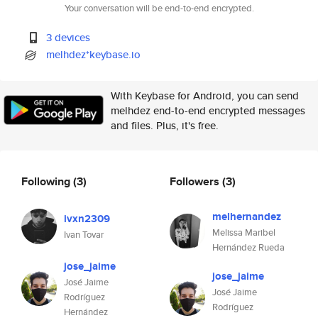
Your conversation will be end-to-end encrypted.
3 devices
melhdez*keybase.io
With Keybase for Android, you can send
melhdez end-to-end encrypted messages
and files. Plus, it's free.
Following
(3)
Followers
(3)
melhernandez
ivxn2309
Melissa Maribel
Ivan Tovar
Hernández Rueda
jose_jaime
jose_jaime
José Jaime
José Jaime
Rodríguez
Rodríguez
Hernández