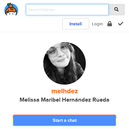
Install
Login
melhdez
Melissa Maribel Hernández Rueda
Start a chat