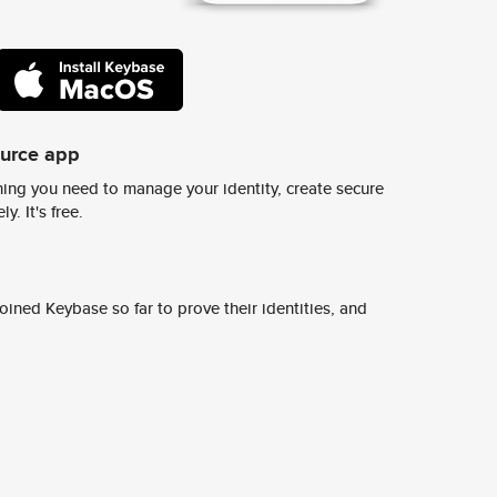
ource app
ing you need to manage your identity, create secure
y. It's free.
ined Keybase so far to prove their identities, and