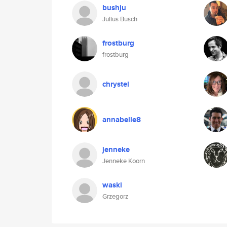
bushju
Julius Busch
frostburg
frostburg
chrystel
annabelle8
jenneke
Jenneke Koorn
waski
Grzegorz