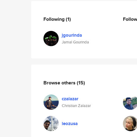
Following
(1)
Follo
jgourinda
Jamal Gourinda
Browse others
(15)
czalazar
Christian Zalazar
leozusa