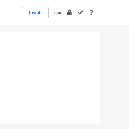
Install
Login