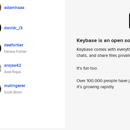
adamhaas
davidr_i3
Keybase is an open s
deefortier
Keybase comes with everyth
Denise Fortier
chats, and share files privatel
arojas42
It's fun too.
Axel Rojas
Over 100,000 people have jo
malingerer
it's growing rapidly.
Scott Brion