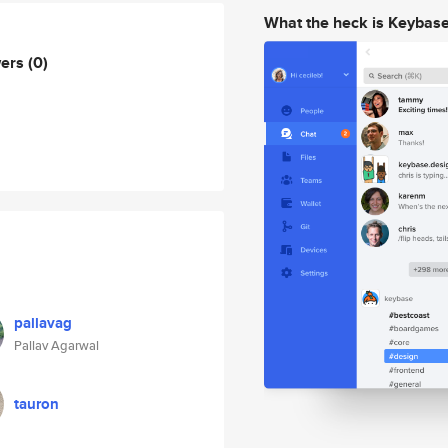
What the heck is Keybas
wers
(0)
pallavag
Pallav Agarwal
tauron