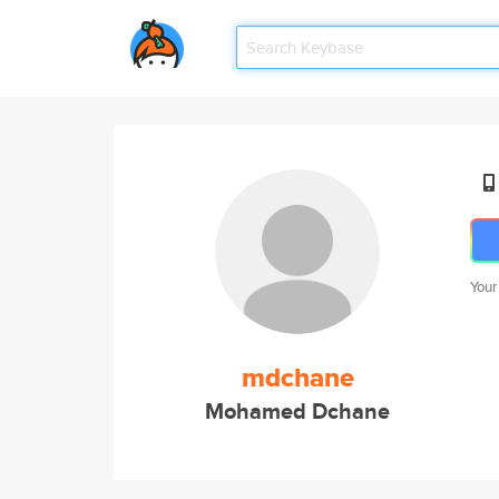
Your
mdchane
Mohamed Dchane