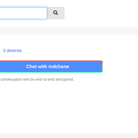
3 devices
Chat with mdchane
 conversation will be end-to-end encrypted.