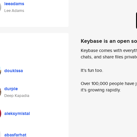
leeadams
Lee Adams
Keybase is an open s
Keybase comes with everyth
chats, and share files privatel
It's fun too.
doukissa
Over 100,000 people have jo
durple
it's growing rapidly.
Deep Kapadia
aleksymistal
abasfarhat