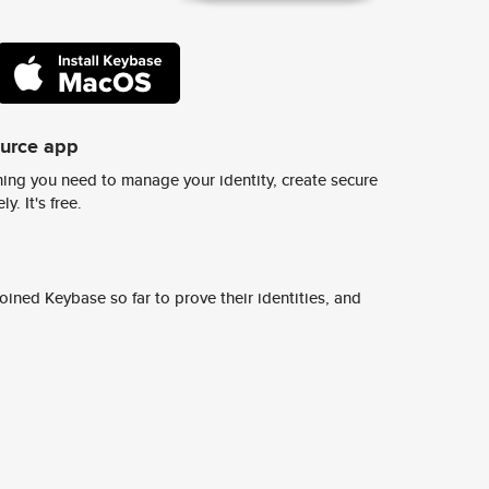
ource app
ing you need to manage your identity, create secure
y. It's free.
ined Keybase so far to prove their identities, and