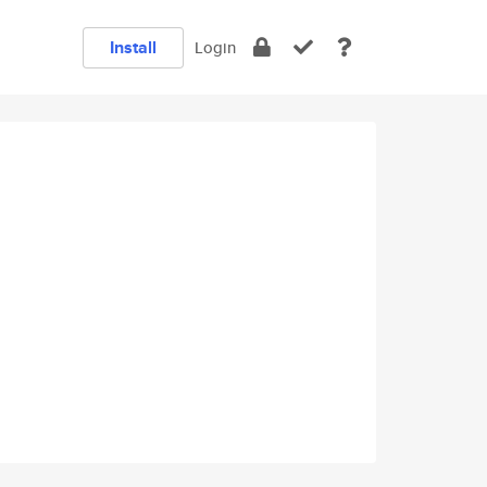
Install
Login