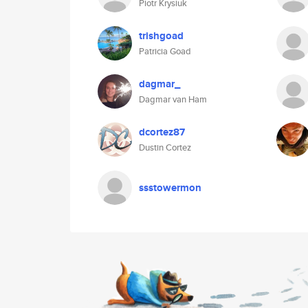
Piotr Krysiuk
trishgoad
Patricia Goad
dagmar_
Dagmar van Ham
dcortez87
Dustin Cortez
ssstowermon