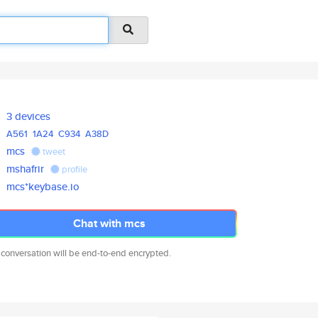
3 devices
A561
1A24
C934
A38D
mcs
tweet
mshafrir
profile
mcs*keybase.io
Chat with mcs
 conversation will be end-to-end encrypted.