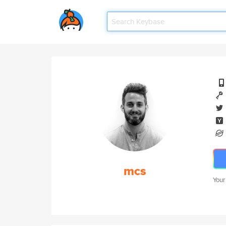
mcs
Your