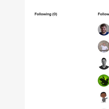
Following
(0)
Follo