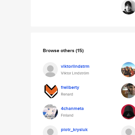
Browse others
(15)
viktorlindstrm
Viktor Lindström
freliberty
Renard
4chanmeta
Finland
piotr_krysiuk