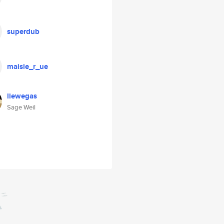
superdub
maisie_r_ue
liewegas
Sage Weil