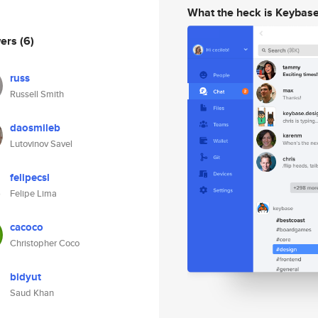
What the heck is Keybas
wers
(6)
russ
Russell Smith
daosmileb
Lutovinov Savel
felipecsl
Felipe Lima
cacoco
Christopher Coco
bidyut
Saud Khan