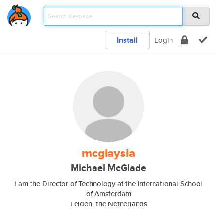
Install
Login
mcglaysia
Michael McGlade
I am the Director of Technology at the International School
of Amsterdam
Leiden, the Netherlands