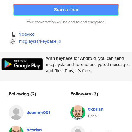
Start a chat
Your conversation will be end-to-end encrypted.
1 device
mcglaysia*keybase.io
With Keybase for Android, you can send
mcglaysia end-to-end encrypted messages
and files. Plus, it's free.
Following
(2)
Followers
(2)
trcbrian
deamon001
Brian L
trcbrian