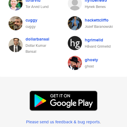
torarvid
hynbene95
Tor Arvid Lund
Hynek Benes
cuggy
hackettcliffo
cuggy
Jozef Baranowski
dollarbansal
hgrimelid
Dollar Kumar
Håvard Grimelid
Bansal
ghosty
ghost
Please send us feedback & bug reports
.