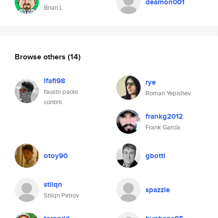
deamon001
Brian L
Browse others
(14)
ifafi98
rye
fausto paolo
Roman Yepishev
contini
frankg2012
Frank García
otoy90
gbotti
stilqn
spazzle
Stilqn Petrov