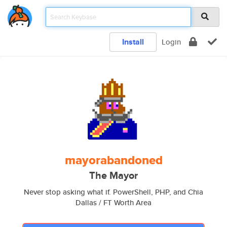
Install
Login
mayorabandoned
The Mayor
Never stop asking what if. PowerShell, PHP, and Chia
Dallas / FT Worth Area