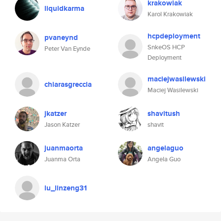
krakowiak
liquidkarma
Karol Krakowiak
hcpdeployment
pvaneynd
SnkeOS HCP
Peter Van Eynde
Deployment
maciejwasilewski
chiarasgreccia
Maciej Wasilewski
jkatzer
shavitush
Jason Katzer
shavit
juanmaorta
angelaguo
Juanma Orta
Angela Guo
lu_linzeng31