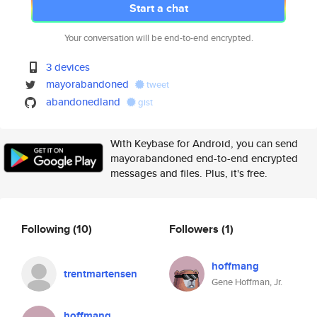
Start a chat
Your conversation will be end-to-end encrypted.
3 devices
mayorabandoned
tweet
abandonedland
gist
With Keybase for Android, you can send
mayorabandoned end-to-end encrypted
messages and files. Plus, it's free.
Following
(10)
Followers
(1)
hoffmang
trentmartensen
Gene Hoffman, Jr.
hoffmang