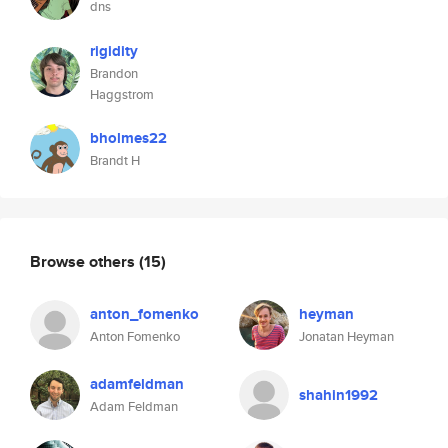
dns
rigidity
Brandon
Haggstrom
bholmes22
Brandt H
Browse others
(15)
anton_fomenko
heyman
Anton Fomenko
Jonatan Heyman
adamfeldman
shahin1992
Adam Feldman