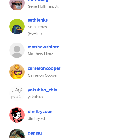
Gene Hoffman, Jr.
sethjenks
Seth Jenks
(HeHim)
matthewshintz
Matthew Hintz
cameroncooper
Cameron Cooper
yakuhito_chia
yakuhito
dimitrysuen
dimitry.xch
denisu