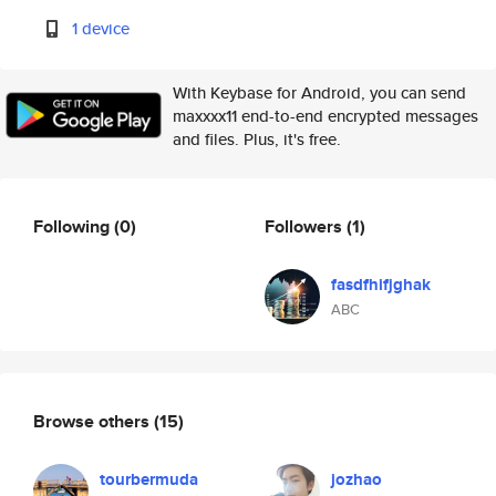
1 device
With Keybase for Android, you can send
maxxxx11 end-to-end encrypted messages
and files. Plus, it's free.
Following
(0)
Followers
(1)
fasdfhifjghak
ABC
Browse others
(15)
tourbermuda
jozhao