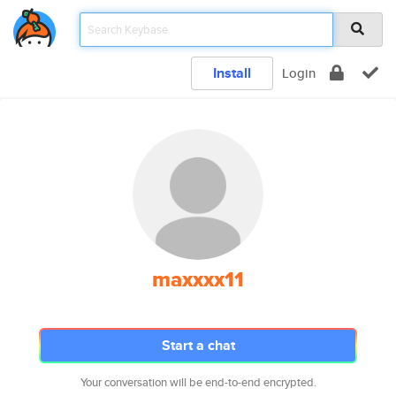
Install
Login
maxxxx11
Start a chat
Your conversation will be end-to-end encrypted.