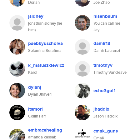
Dorian
Joe Zhao
jsidney
nisenbaum
jonathan sidney (he
You can call me
him)
Jay.
paebkyuscholva
damir13
Solomina Serafima
Damir Laurenzi
k_matuszkiewicz
timothyv
Karol
Timothy Vancleave
dylanj
echo3golf
Dylan Jhaveri
itsmori
jhaddix
Collin Farr
Jason Haddix
embracehealing
cmak_guns
amanda kassab
CmaK