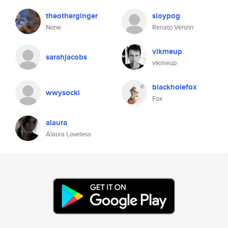
theotherginger
sloypog
None
Renato Venzin
vikmeup
sarahjacobs
vikmeup
blackholefox
wwysocki
Fox
alaura
Alaura Loveless