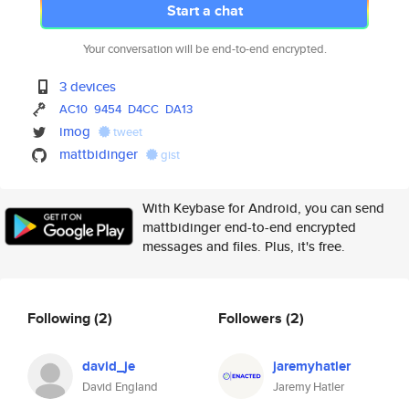
Start a chat
Your conversation will be end-to-end encrypted.
3 devices
AC10
9454
D4CC
DA13
imog
tweet
mattbidinger
gist
With Keybase for Android, you can send
mattbidinger end-to-end encrypted
messages and files. Plus, it's free.
Following
(2)
Followers
(2)
david_je
jaremyhatler
David England
Jaremy Hatler