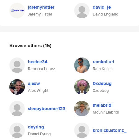
jaremyhatler
david_je
Jaremy Hatler
David England
Browse others
(15)
beelee34
ramkolluri
Rebecca Lopez
Ram Kolluri
alexw
0xdebug
Alex Wright
0xdebug
melabridi
sleepyboomer123
Mounir Elabridi
deyring
kronickustomz_
Daniel Eyring