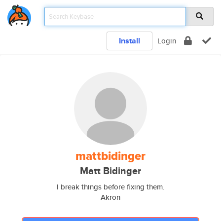
Install
Login
mattbidinger
Matt Bidinger
I break things before fixing them.
Akron