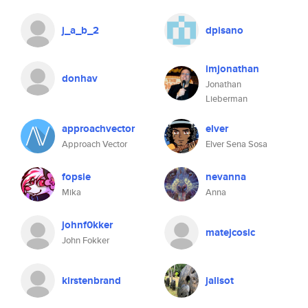
j_a_b_2
dpisano
imjonathan
donhav
Jonathan
Lieberman
approachvector
elver
Approach Vector
Elver Sena Sosa
fopsie
nevanna
Mika
Anna
johnf0kker
matejcosic
John Fokker
kirstenbrand
jalisot