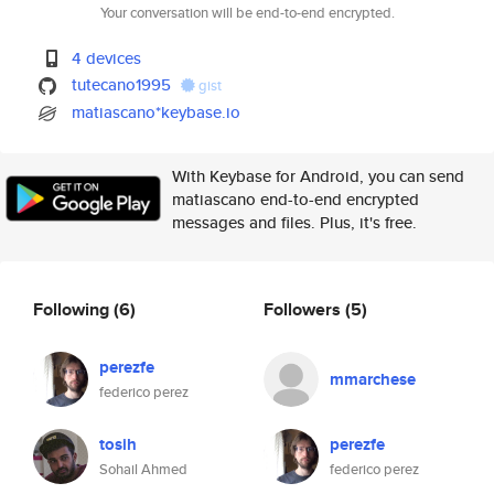
Your conversation will be end-to-end encrypted.
4 devices
tutecano1995
gist
matiascano*keybase.io
With Keybase for Android, you can send
matiascano end-to-end encrypted
messages and files. Plus, it's free.
Following
(6)
Followers
(5)
perezfe
mmarchese
federico perez
tosih
perezfe
Sohail Ahmed
federico perez