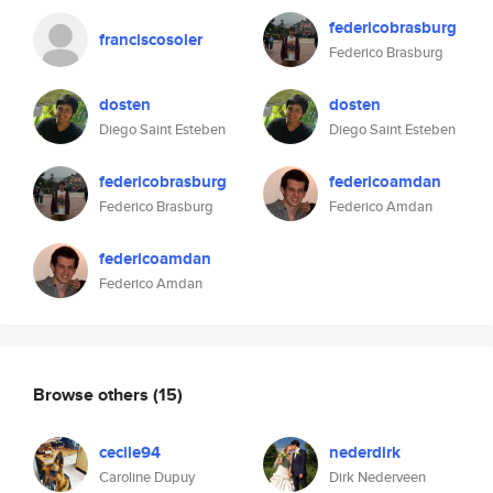
federicobrasburg
franciscosoler
Federico Brasburg
dosten
dosten
Diego Saint Esteben
Diego Saint Esteben
federicobrasburg
federicoamdan
Federico Brasburg
Federico Amdan
federicoamdan
Federico Amdan
Browse others
(15)
cecile94
nederdirk
Caroline Dupuy
Dirk Nederveen