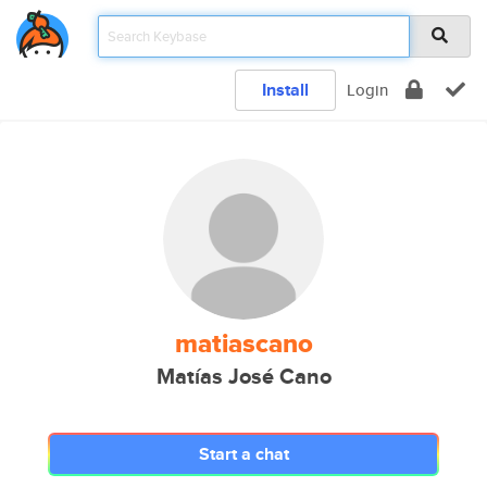
Install
Login
matiascano
Matías José Cano
Start a chat