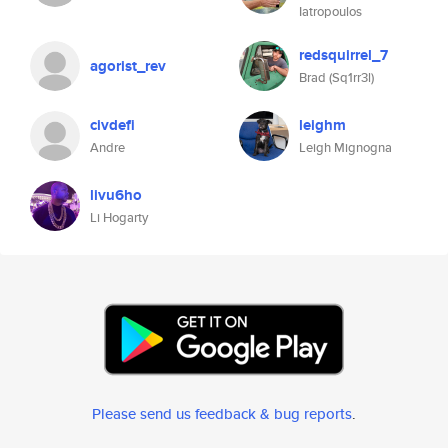
Iatropoulos
redsquirrel_7
agorist_rev
Brad (Sq1rr3l)
civdefi
leighm
Andre
Leigh Mignogna
livu6ho
Li Hogarty
Please send us feedback & bug reports
.