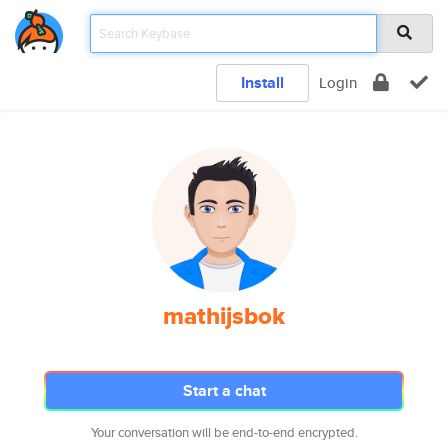
Install
Login
mathijsbok
Start a chat
Your conversation will be end-to-end encrypted.