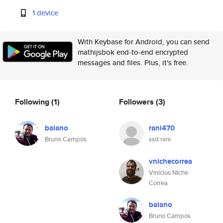
1 device
With Keybase for Android, you can send
mathijsbok end-to-end encrypted
messages and files. Plus, it's free.
Following
(1)
Followers
(3)
baiano
rani470
Bruno Campos
ssd rani
vnichecorrea
Vinícius Niche
Correa
baiano
Bruno Campos