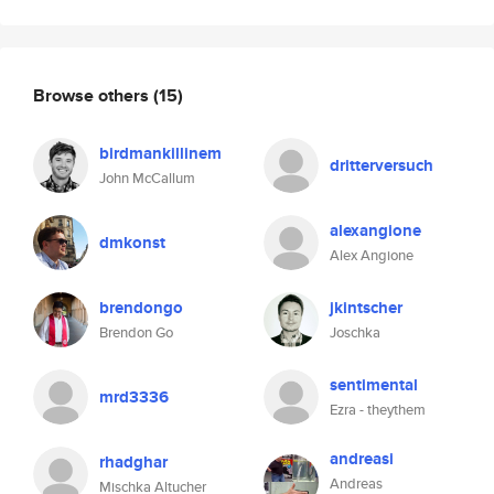
Browse others
(15)
birdmankillinem
dritterversuch
John McCallum
alexangione
dmkonst
Alex Angione
brendongo
jkintscher
Brendon Go
Joschka
sentimental
mrd3336
Ezra - theythem
andreasi
rhadghar
Andreas
Mischka Altucher