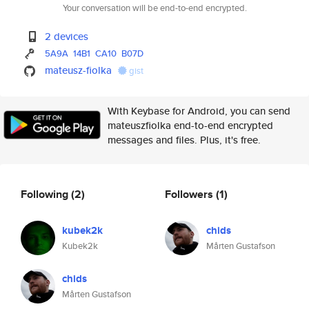
Your conversation will be end-to-end encrypted.
2 devices
5A9A
14B1
CA10
B07D
mateusz-fiolka
gist
With Keybase for Android, you can send
mateuszfiolka end-to-end encrypted
messages and files. Plus, it's free.
Following
(2)
Followers
(1)
kubek2k
chids
Kubek2k
Mårten Gustafson
chids
Mårten Gustafson