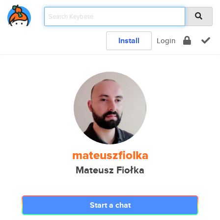
Install
Login
mateuszfiolka
Mateusz Fiołka
Start a chat