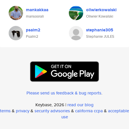
mankakkaa
oliwierkowalski
mansoorali
Oliwier Kowalski
psalm2
stephanie305
Psalm2
Stephanie JULES
Please send us feedback & bug reports
.
Keybase, 2026 |
read our blog
terms
&
privacy
&
security advisories
&
california ccpa
&
acceptable
use