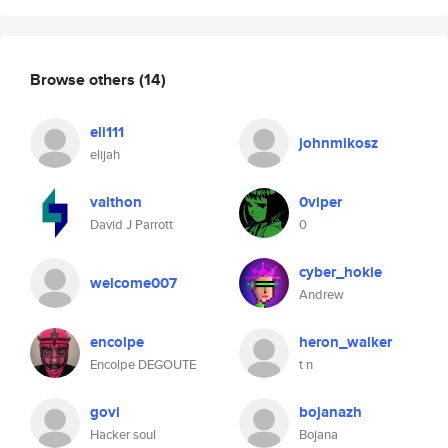
Browse others
(14)
eli111
johnmikosz
elijah
valthon
0viper
David J Parrott
0
cyber_hokie
welcome007
Andrew
encolpe
heron_walker
Encolpe DEGOUTE
t n
govi
bojanazh
Hacker soul
Bojana