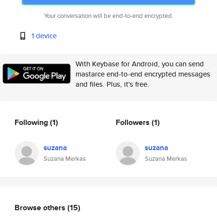
Your conversation will be end-to-end encrypted.
1 device
With Keybase for Android, you can send
mastarce end-to-end encrypted messages
and files. Plus, it's free.
Following
(1)
Followers
(1)
suzana
suzana
Suzana Merkas
Suzana Merkas
Browse others
(15)