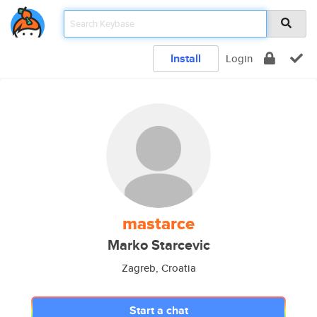
Install
Login
mastarce
Marko Starcevic
Zagreb, Croatia
Start a chat