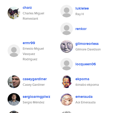
charz
lukielee
Charles Miguel
Ray H
Romestant
renkor
ermr99
gilmoreorless
Ernesto Miguel
Gilmore Davidson
Vasquez
Rodriguez
locqueen06
caseygardiner
ekpoma
Casey Gardiner
ibinabo ekpoma
sergioarmgplwz
emerauda
Sergio Méndez
Aoi Emerauda