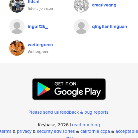
fidchi
creativeang
fidelia johnson
ingolf2k_
qingtiantimguan
wettergreen
Wettergreen
Please send us feedback & bug reports
.
Keybase, 2026 |
read our blog
terms
&
privacy
&
security advisories
&
california ccpa
&
acceptable
use