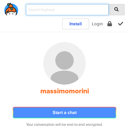
Install
Login
massimomorini
Start a chat
Your conversation will be end-to-end encrypted.