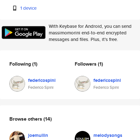
1 device
With Keybase for Android, you can send
massimomorini end-to-end encrypted
messages and files. Plus, it's free.
Following
(1)
Followers
(1)
federicospini
federicospini
Federico Spini
Federico Spini
Browse others
(14)
joemullin
melodysongs