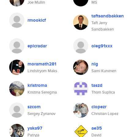
Joe Mullin
MS
taftsandbakken
rmookicf
Taft Jerry
Sandbakken
epicradar
oleg91xxx
moramath281
nlg
Lindstryom Maks
Sami Kurvinen
kristroma
taszd
Kristina Seregina
Thom Suplica
szcom
clopezr
Sergey Zyrianov
Christian Lopez
yska97
ae35
Patryja
David