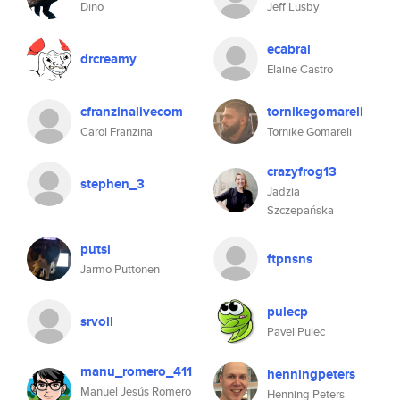
Dino
Jeff Lusby
ecabral
drcreamy
Elaine Castro
cfranzinalivecom
tornikegomareli
Carol Franzina
Tornike Gomareli
crazyfrog13
stephen_3
Jadzia
Szczepańska
putsi
ftpnsns
Jarmo Puttonen
pulecp
srvoll
Pavel Pulec
manu_romero_411
henningpeters
Manuel Jesús Romero
Henning Peters