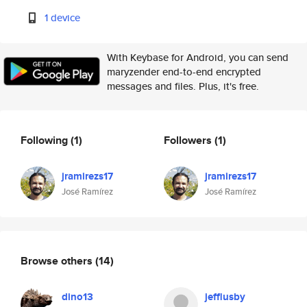
1 device
With Keybase for Android, you can send
maryzender end-to-end encrypted
messages and files. Plus, it's free.
Following
(1)
Followers
(1)
jramirezs17
jramirezs17
José Ramírez
José Ramírez
Browse others
(14)
dino13
jefflusby