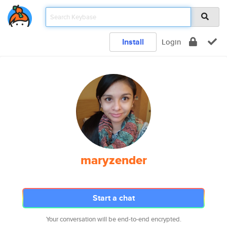
Install
Login
maryzender
Start a chat
Your conversation will be end-to-end encrypted.