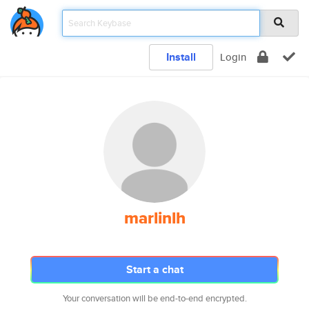
Install
Login
marlinlh
Start a chat
Your conversation will be end-to-end encrypted.