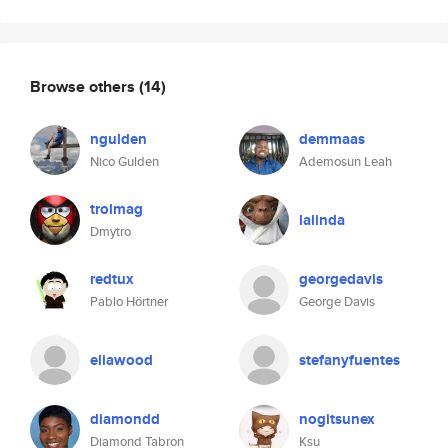
Browse others
(14)
ngulden
demmaas
Nico Gulden
Ademosun Leah
trolmag
lalinda
Dmytro
redtux
georgedavis
Pablo Hörtner
George Davis
eliawood
stefanyfuentes
diamondd
nogitsunex
Diamond Tabron
Ksu