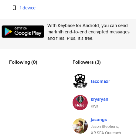
1 device
With Keybase for Android, you can send
marlinlh end-to-end encrypted messages
and files. Plus, it's free.
Following
(0)
Followers
(3)
tacomaxr
krysryan
Krys
jasongs
Jason Stephens,
XR SEA Outreach