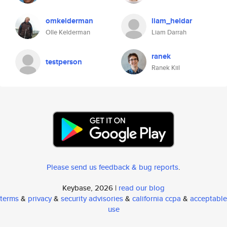
omkelderman
liam_heldar
Olle Kelderman
Liam Darrah
ranek
testperson
Ranek Kiil
Please send us feedback & bug reports
.
Keybase, 2026 |
read our blog
terms
&
privacy
&
security advisories
&
california ccpa
&
acceptable
use