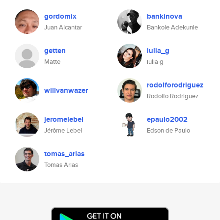
gordomix
bankinova
Juan Alcantar
Bankole Adekunle
getten
iulia_g
Matte
iulia g
rodolforodriguez
willvanwazer
Rodolfo Rodriguez
jeromelebel
epaulo2002
Jérôme Lebel
Edson de Paulo
tomas_arias
Tomas Arias