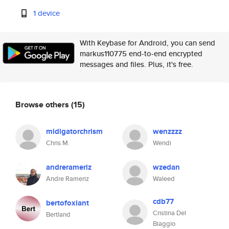
1 device
With Keybase for Android, you can send
markus110775 end-to-end encrypted
messages and files. Plus, it's free.
Browse others
(15)
midigatorchrism
wenzzzz
Chris M.
Wendi
andrerameriz
wzedan
Andre Rameriz
Waleed
cdb77
bertofoxlant
Cristina Del
Bertland
Biaggio