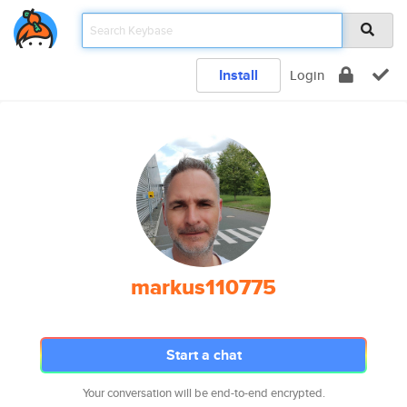
Install
Login
markus110775
Start a chat
Your conversation will be end-to-end encrypted.