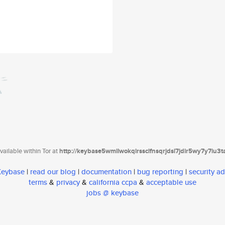
ailable within Tor at
http://keybase5wmilwokqirssclfnsqrjdsi7jdir5wy7y7iu3
 Keybase
|
read our blog
|
documentation
|
bug reporting
|
security ad
terms
&
privacy
&
california ccpa
&
acceptable use
jobs @ keybase