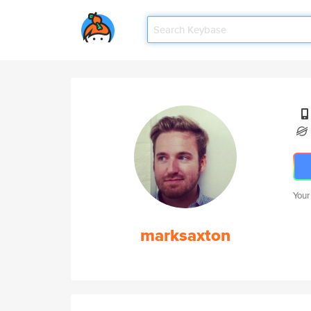
Your
marksaxton