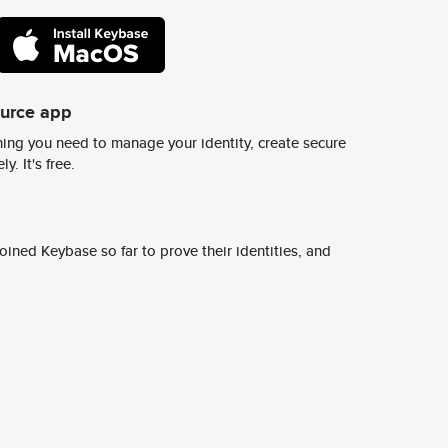
ource app
ing you need to manage your identity, create secure
y. It's free.
ined Keybase so far to prove their identities, and