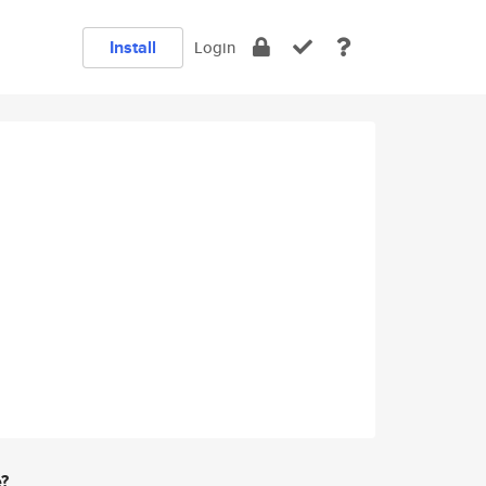
Install
Login
e?