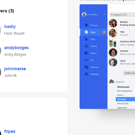
wers
(3)
hadiy
Hadi Yousef
andyborges
Andy Borges
johnmerse
John M
flipez