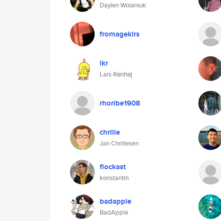
Daylen Wolaniuk
fromagekirs
lkr
Lars Rønhøj
rhoribe1908
chrille
Jan Chrillesen
flockast
konstantin
badapple
BadApple