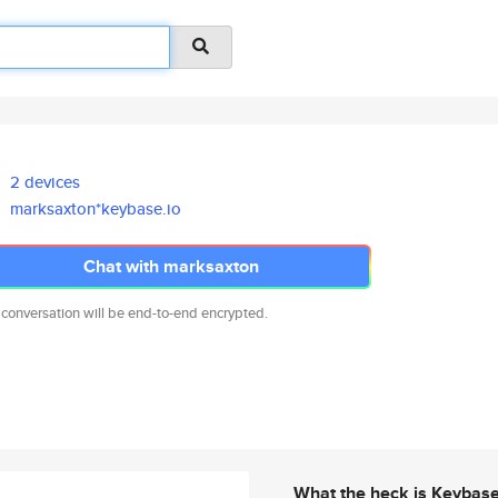
2 devices
marksaxton*keybase.io
Chat with marksaxton
 conversation will be end-to-end encrypted.
What the heck is Keybas