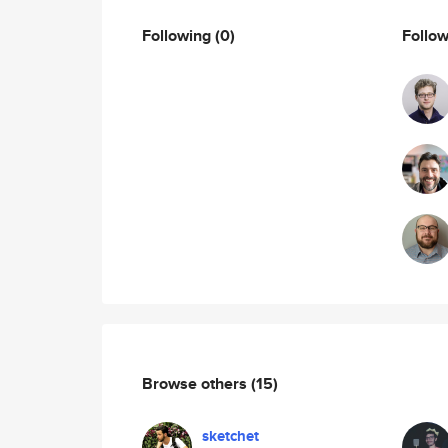
Following
(0)
Follo
Browse others
(15)
sketchet