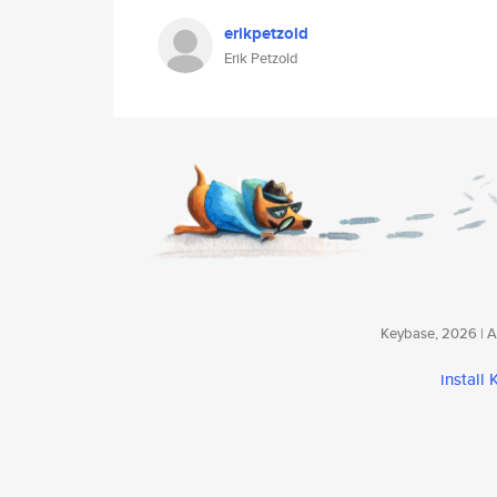
erikpetzold
Erik Petzold
Keybase, 2026 | Av
install