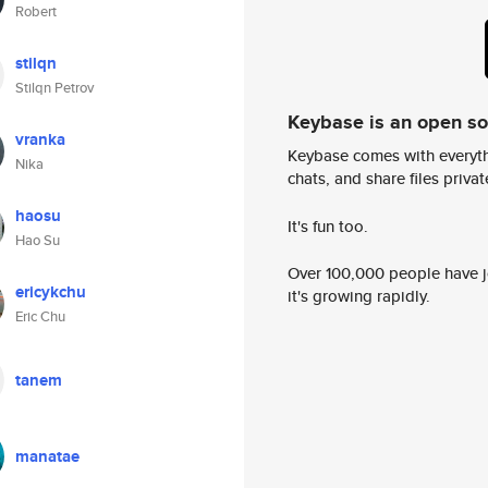
Robert
stilqn
Stilqn Petrov
Keybase is an open s
vranka
Keybase comes with everyth
Nika
chats, and share files privatel
haosu
It's fun too.
Hao Su
Over 100,000 people have jo
ericykchu
it's growing rapidly.
Eric Chu
tanem
manatae