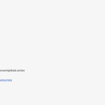
tanwmtp6oid.onion
visories