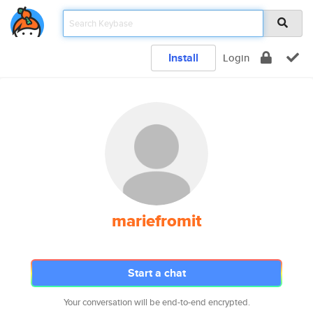
Install
Login
mariefromit
Start a chat
Your conversation will be end-to-end encrypted.