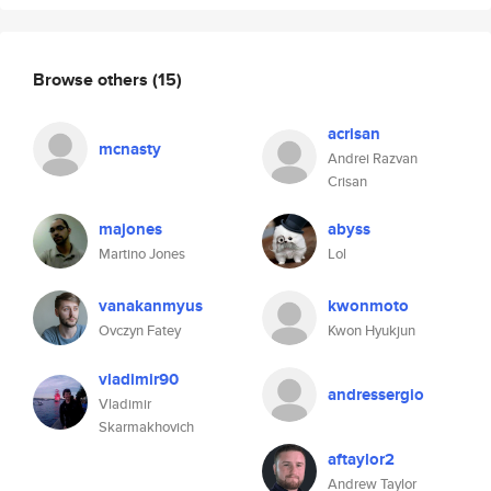
Browse others
(15)
acrisan
mcnasty
Andrei Razvan
Crisan
majones
abyss
Martino Jones
Lol
vanakanmyus
kwonmoto
Ovczyn Fatey
Kwon Hyukjun
vladimir90
andressergio
Vladimir
Skarmakhovich
aftaylor2
Andrew Taylor