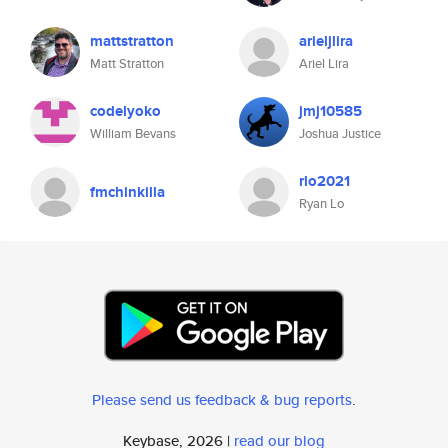
mattstratton
arieljlira
Matt Stratton
Ariel Lira
codelyoko
jmj10585
William Bevans
Joshua Justice
rlo2021
fmchinkilla
Ryan Lo
Please send us feedback & bug reports
.
Keybase, 2026 |
read our blog