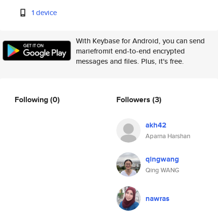
1 device
With Keybase for Android, you can send
mariefromit end-to-end encrypted
messages and files. Plus, it's free.
Following
(0)
Followers
(3)
akh42
Aparna Harshan
qingwang
Qing WANG
nawras