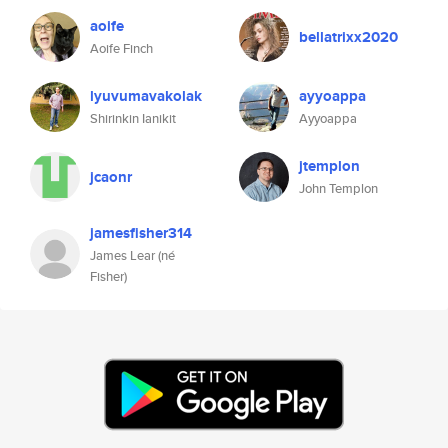
aoife
bellatrixx2020
Aoife Finch
lyuvumavakolak
ayyoappa
Shirinkin Ianikit
Ayyoappa
jtemplon
jcaonr
John Templon
jamesfisher314
James Lear (né
Fisher)