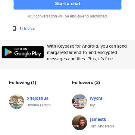
Start a chat
Your conversation will be end-to-end encrypted.
1 device
With Keybase for Android, you can send
margaretstar end-to-end encrypted
messages and files. Plus, it's free.
Following
(1)
Followers
(3)
xrlajoshua
ivychi
Joshua Hirsch
Ivy
jamestk
Tim Anderson