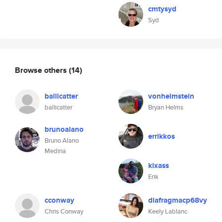
cmtysyd
Syd
Browse others
(14)
ballicatter
vonhelmstein
ballicatter
Bryan Helms
brunoalano
errikkos
Bruno Alano
Medina
kixass
Erik
cconway
diafragmacp68vy
Chris Conway
Keely Lablanc