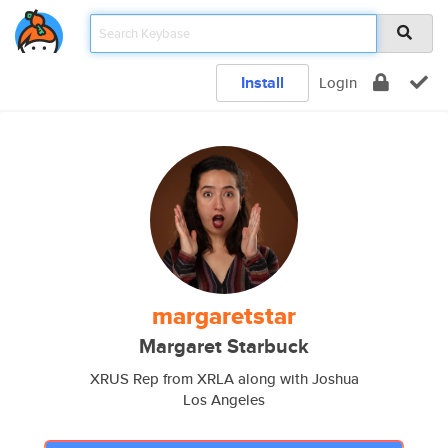
Install
Login
margaretstar
Margaret Starbuck
XRUS Rep from XRLA along with Joshua
Los Angeles