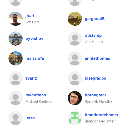
jhart
gargata45
Jon Hart
otistamp
oyershov
Otis Stamp
marrarafa
anniethomas
13arrz
joseprados
mkaufman
hbthegreat
Michael Kaufman
Ryan Hb Handby
brandondehamer
jetso
Brandon DeHamer