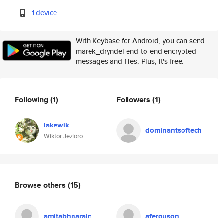
1 device
With Keybase for Android, you can send
marek_dryndel end-to-end encrypted
messages and files. Plus, it's free.
Following
(1)
Followers
(1)
lakewik
dominantsoftech
Wiktor Jezioro
Browse others
(15)
amitabhnarain
aferguson