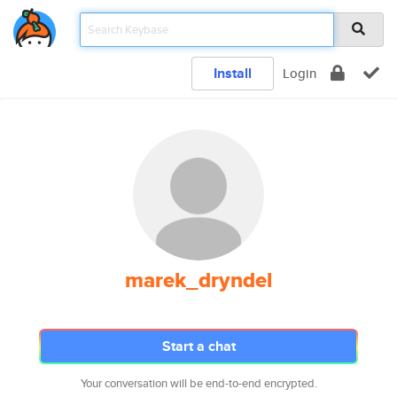
Install
Login
marek_dryndel
Start a chat
Your conversation will be end-to-end encrypted.