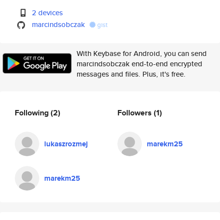
2 devices
marcindsobczak
gist
With Keybase for Android, you can send
marcindsobczak end-to-end encrypted
messages and files. Plus, it's free.
Following
(2)
Followers
(1)
lukaszrozmej
marekm25
marekm25