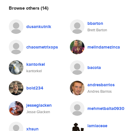
Browse others
(14)
bbarton
dusankutnik
Brett Barton
chaosmetrixops
melindamezinca
kantorkel
bacota
kantorkel
andresbarrios
bold234
Andres Barrios
jesseglacken
mehmetbalta0930
Jesse Glacken
lamiaceae
xhsun