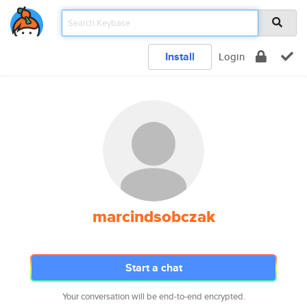
Install
Login
marcindsobczak
Start a chat
Your conversation will be end-to-end encrypted.