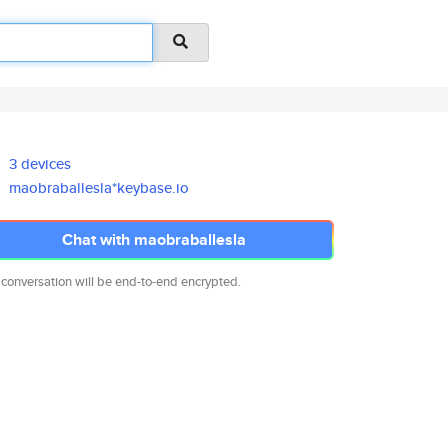
3 devices
maobraballesla*keybase.io
Chat with maobraballesla
 conversation will be end-to-end encrypted.