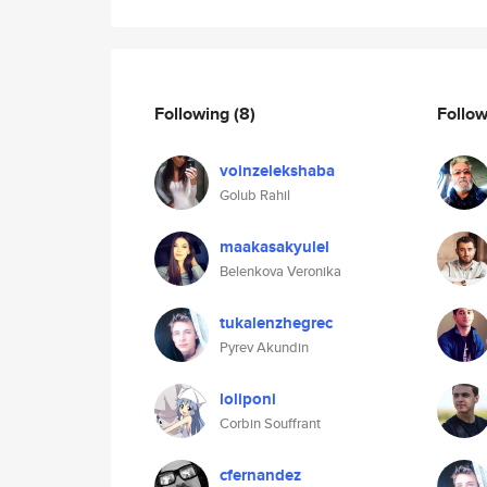
Following
(8)
Follo
voinzelekshaba
Golub Rahil
maakasakyulel
Belenkova Veronika
tukalenzhegrec
Pyrev Akundin
loliponi
Corbin Souffrant
cfernandez