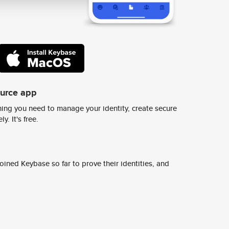
ource app
ing you need to manage your identity, create secure
y. It's free.
ined Keybase so far to prove their identities, and