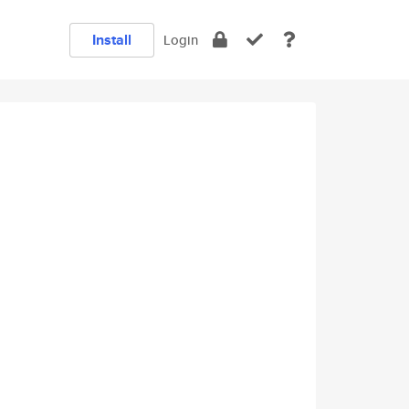
Install
Login