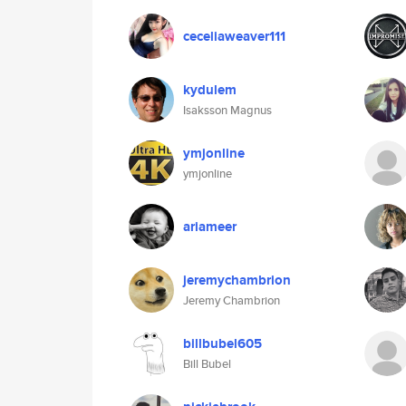
ceceliaweaver111
kydulem
Isaksson Magnus
ymjonline
ymjonline
ariameer
jeremychambrion
Jeremy Chambrion
billbubel605
Bill Bubel