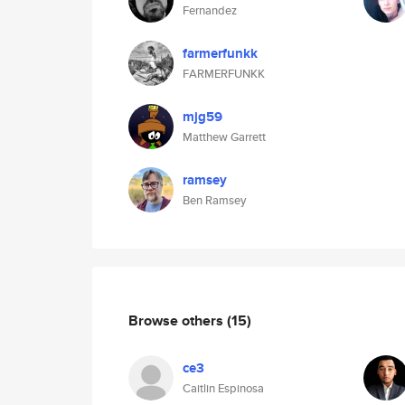
Fernandez
farmerfunkk
FARMERFUNKK
mjg59
Matthew Garrett
ramsey
Ben Ramsey
Browse others
(15)
ce3
Caitlin Espinosa