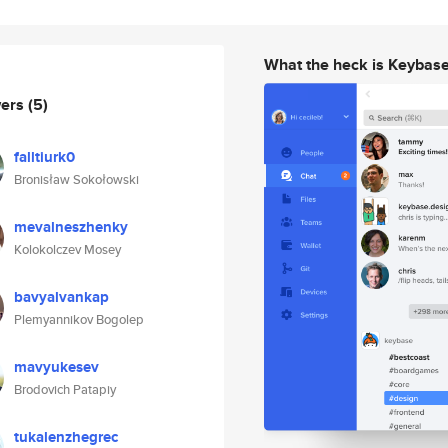
What the heck is Keybas
wers
(5)
falltiurk0
Bronisław Sokołowski
mevalneszhenky
Kolokolczev Mosey
bavyalvankap
Plemyannikov Bogolep
mavyukesev
Brodovich Patapiy
tukalenzhegrec