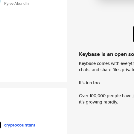
Pyrev Akundin
Keybase is an open s
Keybase comes with everyth
chats, and share files privatel
It's fun too.
Over 100,000 people have jo
it's growing rapidly.
cryptocountant