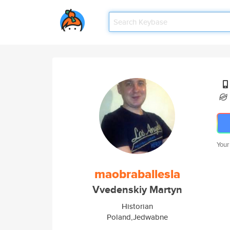
Your
maobraballesla
Vvedenskiy Martyn
Historian
Poland,Jedwabne