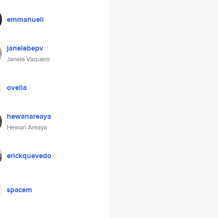
emmanueli
janelebepv
Janele Vaquero
ovella
hewanareaya
Hewan Areaya
erickquevedo
spacem