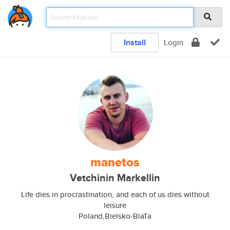
Install
Login
manetos
Vetchinin Markellin
Life dies in procrastination, and each of us dies without
leisure
Poland,Bielsko-BiaTa