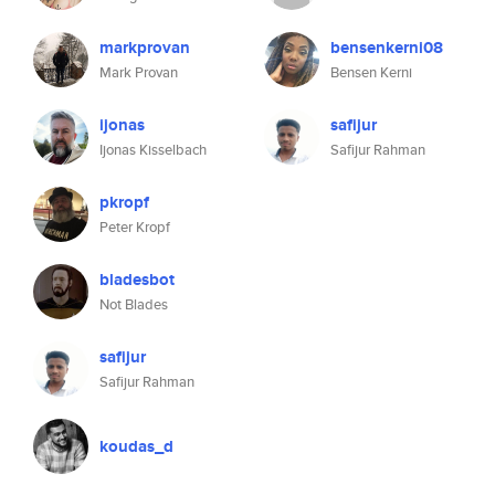
markprovan
bensenkerni08
Mark Provan
Bensen Kerni
ijonas
safijur
Ijonas Kisselbach
Safijur Rahman
pkropf
Peter Kropf
bladesbot
Not Blades
safijur
Safijur Rahman
koudas_d