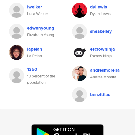
lwelker
dyllewis
Luca Welker
Dylan Lewis
edwanyoung
sheakelley
Elizabeth Young
lapelan
escrowninja
La Pelan
Escrow Ninja
1350
andresmoreira
13 percent of the
Andrés Moreira
population
benzittlau