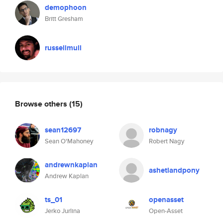
demophoon
Britt Gresham
russellmull
Browse others
(15)
sean12697
robnagy
Sean O'Mahoney
Robert Nagy
andrewnkaplan
ashetlandpony
Andrew Kaplan
ts_01
openasset
Jerko Jurlina
Open-Asset