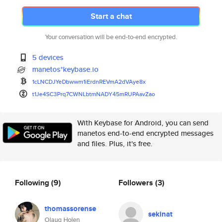
Start a chat
Your conversation will be end-to-end encrypted.
5 devices
manetos*keybase.io
1cLNCDJYeDbwwm1iErdnREVmA2dVAy
e8x
t1Je4SC3Prq7CWNLbtmNADY45mRUPA
avZao
With Keybase for Android, you can send
manetos end-to-end encrypted messages
and files. Plus, it's free.
Following
(9)
Followers
(3)
thomassorense
sekinat
Olaug Holen