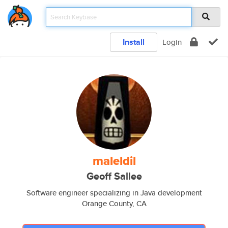
Install
Login
maleldil
Geoff Sallee
Software engineer specializing in Java development
Orange County, CA