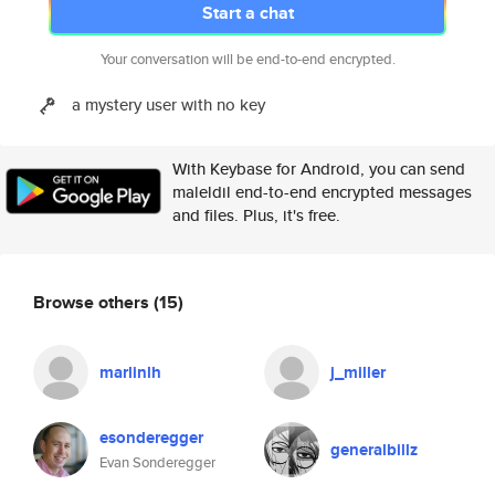
Start a chat
Your conversation will be end-to-end encrypted.
a mystery user with no key
With Keybase for Android, you can send
maleldil end-to-end encrypted messages
and files. Plus, it's free.
Browse others
(15)
marlinlh
j_miller
esonderegger
generalbillz
Evan Sonderegger