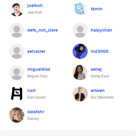
joelkoh
tkmin
Joel Koh
defs_not_clare
halpychan
selvacier
md3000
migueldiaz
sehej
Miguel Diaz
Sehej Kaur
nart
eriwen
Dan Gould
Eric Wendelin
daisfahr
Daisey