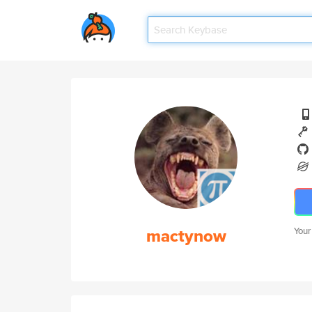
mactynow
Your