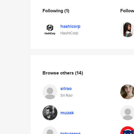
Following
(1)
Follo
hashicorp
HashiCorp
Browse others
(14)
srirao
Sri Rao
muzak
tobyreese