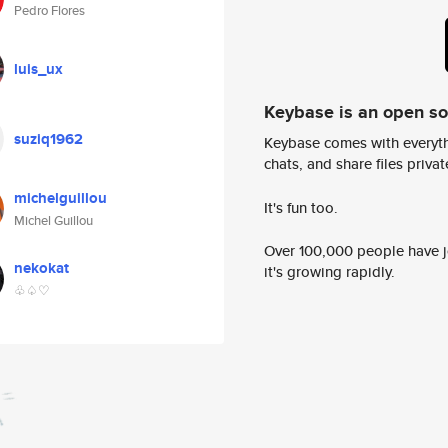
Pedro Flores
luis_ux
Keybase is an open s
suziq1962
Keybase comes with everyth
chats, and share files privatel
michelguillou
It's fun too.
Michel Guillou
Over 100,000 people have jo
nekokat
it's growing rapidly.
♧♤♡