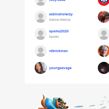
sabinaholeczy
Sabina Holeczy
sparks2020
Sparks
rdbrickman
youngsavage