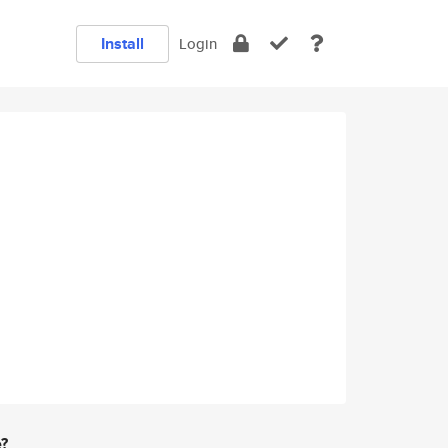
Install
Login
e?