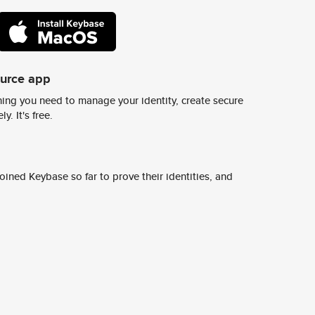
ource app
ing you need to manage your identity, create secure
y. It's free.
ined Keybase so far to prove their identities, and