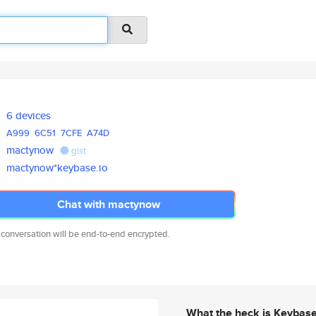
6 devices
A999
6C51
7CFE
A74D
mactynow
gist
mactynow*keybase.io
Chat with mactynow
 conversation will be end-to-end encrypted.
What the heck is Keybas