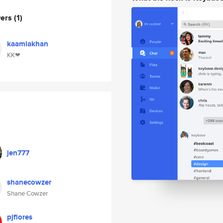
wers
(1)
kaamlakhan
KK❤
jen777
shanecowzer
Shane Cowzer
pjflores