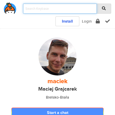
Install
Login
maciek
Maciej Grajcarek
Bielsko-Biała
Start a chat