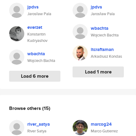
jpdvs
jpdvs
Jarosław Pala
Jarosław Pala
everzet
wbachta
Konstantin
Wojciech Bachta
Kudryashov
itcraftsman
wbachta
Arkadiusz Kondas
Wojciech Bachta
Load 1 more
Load 6 more
Browse others
(15)
river_satya
marcog24
River Satya
Marco Gutierrez