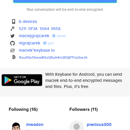
Your conversation will be end-to-end encrypted.
6 devices
5211
DF3A
50A4
065A
maciejgrajcarek
tweet
mgrajcarek
gist
maciek*keybase.io
1hsu5Vuf3eswBGzQ5oA4m2EQjFFUyG
wJA
With Keybase for Android, you can send
maciek end-to-end encrypted messages
and files. Plus, it's free.
Following
(16)
Followers
(11)
mwadon
precious300