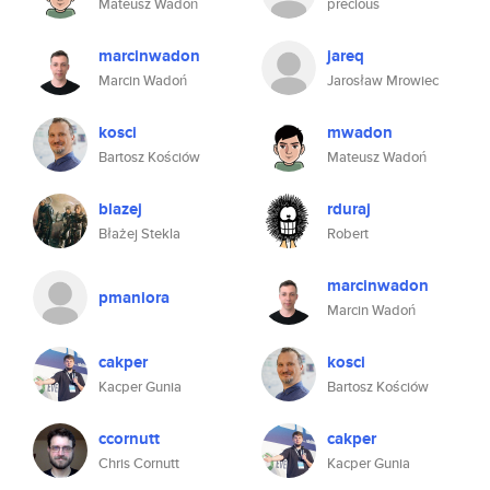
Mateusz Wadoń
precious
marcinwadon
jareq
Marcin Wadoń
Jarosław Mrowiec
kosci
mwadon
Bartosz Kościów
Mateusz Wadoń
blazej
rduraj
Błażej Stekla
Robert
marcinwadon
pmaniora
Marcin Wadoń
cakper
kosci
Kacper Gunia
Bartosz Kościów
ccornutt
cakper
Chris Cornutt
Kacper Gunia