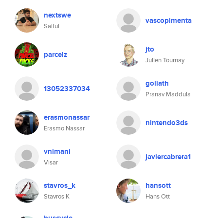
nextswe
vascopimenta
Saiful
jto
parcelz
Julien Tournay
goliath
13052337034
Pranav Maddula
erasmonassar
nintendo3ds
Erasmo Nassar
vnimani
javiercabrera1
Visar
stavros_k
hansott
Stavros K
Hans Ott