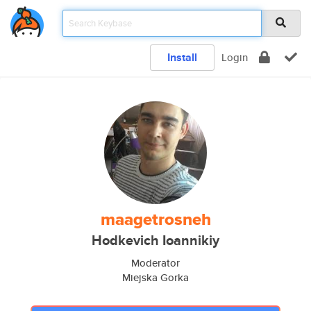
Install
Login
maagetrosneh
Hodkevich Ioannikiy
Moderator
Miejska Gorka