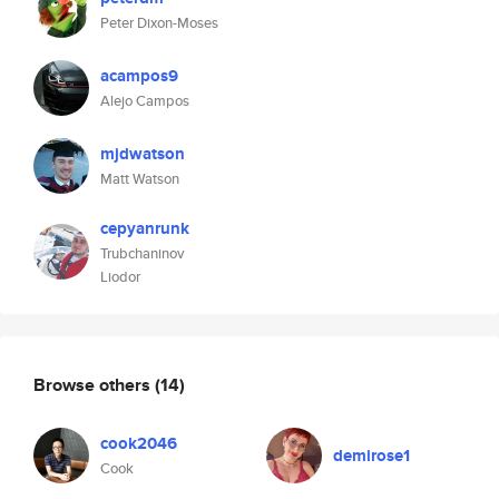
Peter Dixon-Moses
acampos9
Alejo Campos
mjdwatson
Matt Watson
cepyanrunk
Trubchaninov
Liodor
Browse others
(14)
cook2046
demirose1
Cook