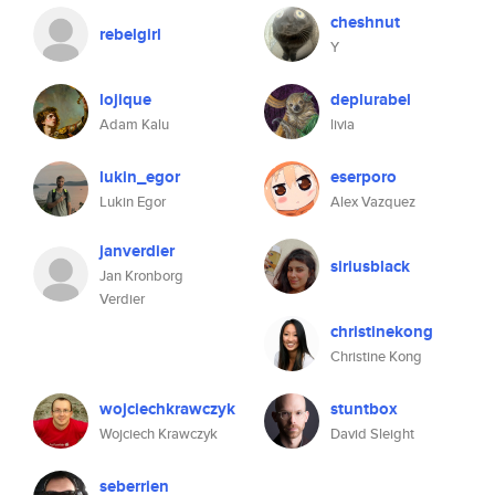
cheshnut
rebelgirl
Y
lojique
deplurabel
Adam Kalu
livia
lukin_egor
eserporo
Lukin Egor
Alex Vazquez
janverdier
siriusblack
Jan Kronborg
Verdier
christinekong
Christine Kong
wojciechkrawczyk
stuntbox
Wojciech Krawczyk
David Sleight
seberrien