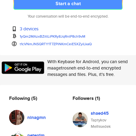
Start a chat
Your conversation will be end-to-end encrypted.
3 devices
1yQm2MAzxBZittLiPKRy8JqRntP8ch
9vM
t1cVNmJNSQRTY1T7ZPiNKmCeiE5XZy
iLkaQ
With Keybase for Android, you can send
maagetrosneh end-to-end encrypted
messages and files. Plus, it's free.
Following
(5)
Followers
(1)
shaed45
ninagmn
Taptykov
Melhisedek
peterdm