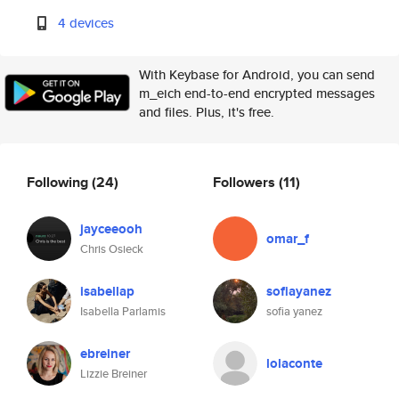
4 devices
With Keybase for Android, you can send
m_eich end-to-end encrypted messages
and files. Plus, it's free.
Following
(24)
Followers
(11)
jayceeooh
omar_f
Chris Osieck
isabellap
sofiayanez
Isabella Parlamis
sofia yanez
ebreiner
lolaconte
Lizzie Breiner