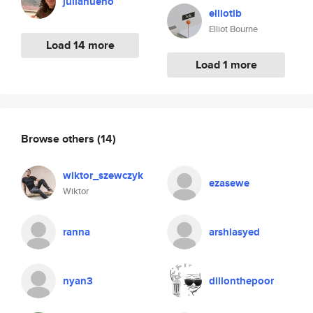
julianueno
elliotlb
Elliot Bourne
Load 14 more
Load 1 more
Browse others
(14)
wiktor_szewczyk
ezasewe
Wiktor
ranna
arshiasyed
nyan3
dillonthepoor