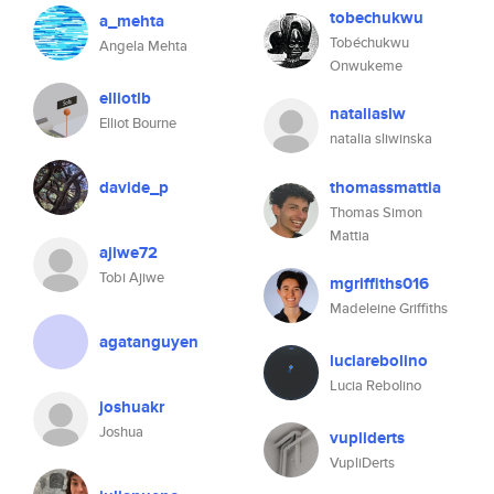
tobechukwu
a_mehta
Tobéchukwu
Angela Mehta
Onwukeme
elliotlb
nataliaslw
Elliot Bourne
natalia sliwinska
davide_p
thomassmattia
Thomas Simon
Mattia
ajiwe72
Tobi Ajiwe
mgriffiths016
Madeleine Griffiths
agatanguyen
luciarebolino
Lucia Rebolino
joshuakr
Joshua
vupliderts
VupliDerts