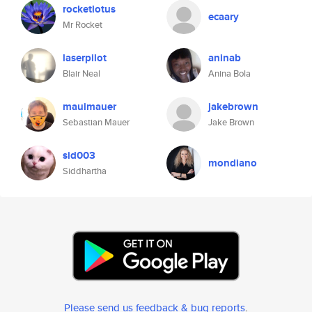
rocketlotus
ecaary
Mr Rocket
laserpilot
aninab
Blair Neal
Anina Bola
mauimauer
jakebrown
Sebastian Mauer
Jake Brown
sid003
mondiano
Siddhartha
Please send us feedback & bug reports
.