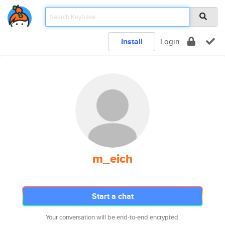
Install
Login
m_eich
Start a chat
Your conversation will be end-to-end encrypted.