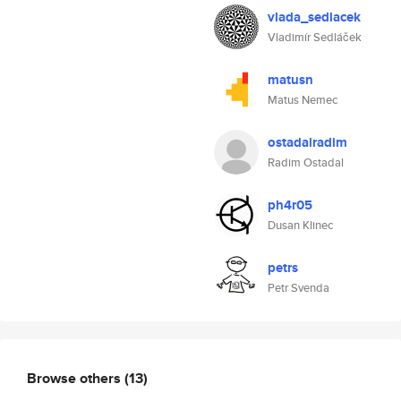
vlada_sedlacek
Vladimír Sedláček
matusn
Matus Nemec
ostadalradim
Radim Ostadal
ph4r05
Dusan Klinec
petrs
Petr Svenda
Browse others
(13)