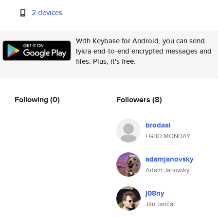
2 devices
With Keybase for Android, you can send
lykra end-to-end encrypted messages and
files. Plus, it's free.
Following
(0)
Followers
(8)
brodaai
EGBO MONDAY
adamjanovsky
Adam Janovský
j08ny
Ján Jančár