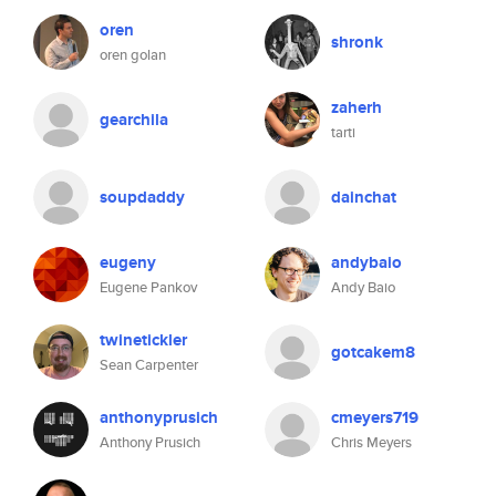
oren
shronk
oren golan
zaherh
gearchila
tarti
soupdaddy
dainchat
eugeny
andybaio
Eugene Pankov
Andy Baio
twinetickler
gotcakem8
Sean Carpenter
anthonyprusich
cmeyers719
Anthony Prusich
Chris Meyers