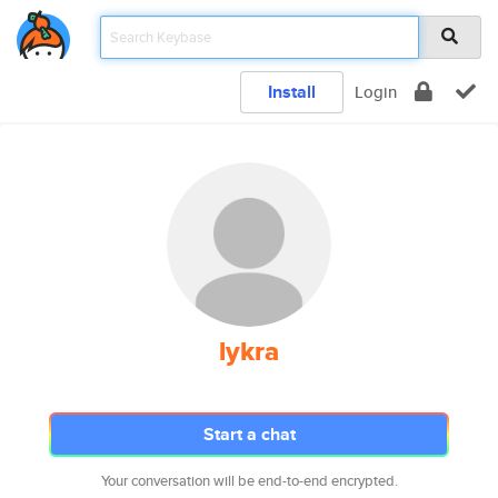
Install
Login
lykra
Start a chat
Your conversation will be end-to-end encrypted.