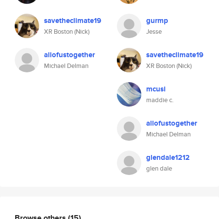
savetheclimate19
gurmp
XR Boston (Nick)
Jesse
allofustogether
savetheclimate19
Michael Delman
XR Boston (Nick)
mcusi
maddie c.
allofustogether
Michael Delman
glendale1212
glen dale
Browse others
(15)