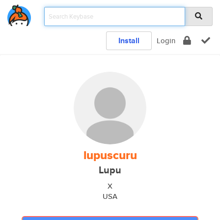
Install
Login
lupuscuru
Lupu
X
USA