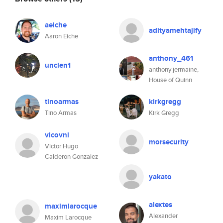
aeiche
adityamehtajify
Aaron Eiche
anthony_461
unclen1
anthony jermaine,
House of Quinn
tinoarmas
kirkgregg
Tino Armas
Kirk Gregg
vicovni
morsecurity
Victor Hugo
Calderon Gonzalez
yakato
alextes
maximlarocque
Alexander
Maxim Larocque