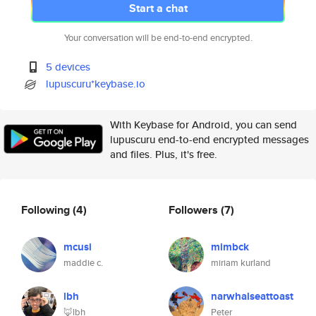
Start a chat
Your conversation will be end-to-end encrypted.
5 devices
lupuscuru*keybase.io
With Keybase for Android, you can send
lupuscuru end-to-end encrypted messages
and files. Plus, it's free.
Following
(4)
Followers
(7)
mcusi
mimbck
maddie c.
miriam kurland
lbh
narwhalseattoast
🦊lbh
Peter