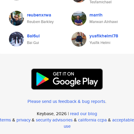
Tesfamichael
reubenxrwa
marrih
Reuben Barkley
Marwan Alrihawi
8ai6ui
yusfikhelmi78
Bai Gui
Yusfik Helmi
Please send us feedback & bug reports
.
Keybase, 2026 |
read our blog
terms
&
privacy
&
security advisories
&
california ccpa
&
acceptable
use