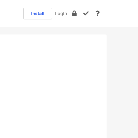
Install
Login