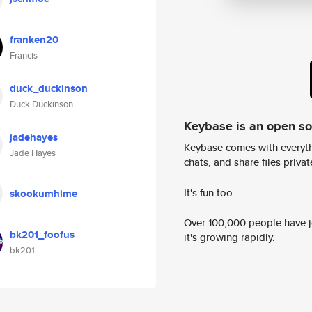
franken20
Francis
duck_duckinson
Duck Duckinson
Keybase is an open s
jadehayes
Keybase comes with everyth
Jade Hayes
chats, and share files privatel
It's fun too.
skookumhime
Over 100,000 people have jo
bk201_foofus
it's growing rapidly.
bk201