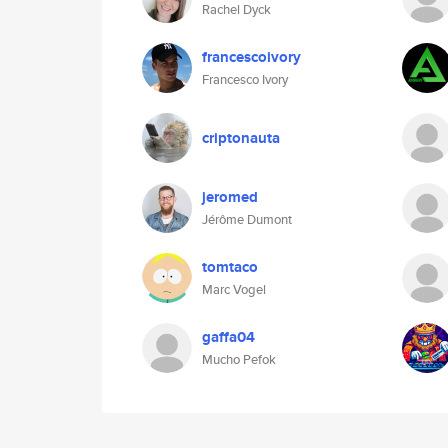
Rachel Dyck
francescoivory
Francesco Ivory
criptonauta
jeromed
Jérôme Dumont
tomtaco
Marc Vogel
gaffa04
Mucho Pefok