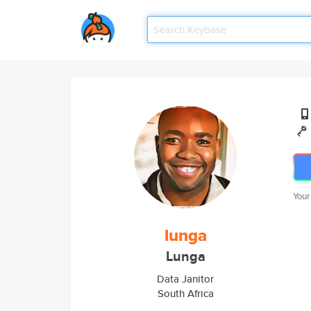
Your
lunga
Lunga
Data Janitor
South Africa