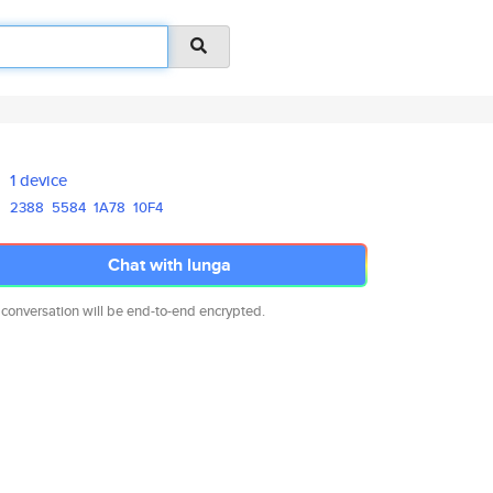
1 device
2388
5584
1A78
10F4
Chat with lunga
 conversation will be end-to-end encrypted.