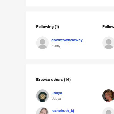
Following
(1)
Follo
downtownclowny
Kenny
Browse others
(14)
udaya
Udaya
rachelruth_kj