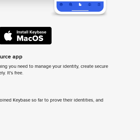
ource app
ing you need to manage your identity, create secure
y. It's free.
ined Keybase so far to prove their identities, and