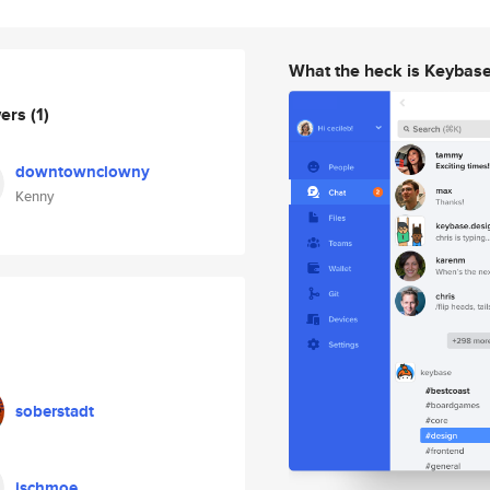
What the heck is Keybas
wers
(1)
downtownclowny
Kenny
soberstadt
jschmoe