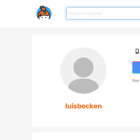
Your
luisbecken