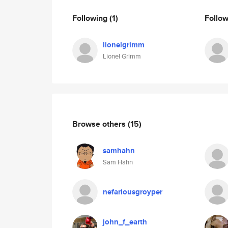
Following
(1)
Follo
lionelgrimm
Lionel Grimm
Browse others
(15)
samhahn
Sam Hahn
nefariousgroyper
john_f_earth