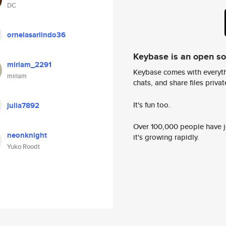
DC
ornelasarlindo36
Keybase is an open s
miriam_2291
Keybase comes with everyth
miriam
chats, and share files privatel
It's fun too.
julia7892
Over 100,000 people have jo
neonknight
it's growing rapidly.
Yuko Roodt