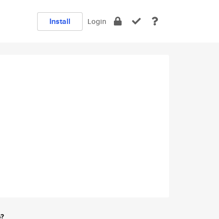
Install
Login
e?