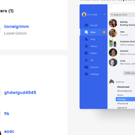
wers
(1)
lionelgrimm
Lionel Grimm
ghdwlgud4545
flk
eodc