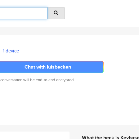
1 device
Chat with luisbecken
 conversation will be end-to-end encrypted.
What the heck is Keybas