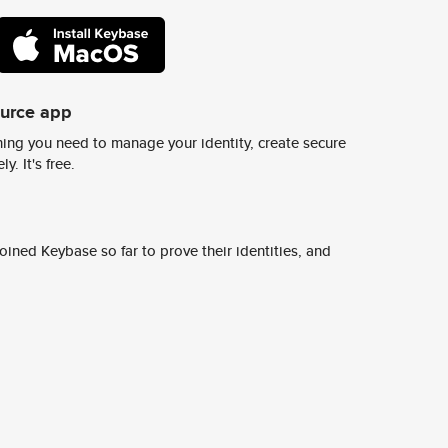
ource app
ing you need to manage your identity, create secure
y. It's free.
ined Keybase so far to prove their identities, and