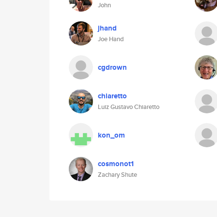
John
jhand
Joe Hand
cgdrown
chiaretto
Luiz Gustavo Chiaretto
kon_om
cosmonot1
Zachary Shute