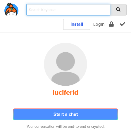
Install
Login
luciferid
Start a chat
Your conversation will be end-to-end encrypted.