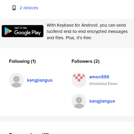
2 devices
With Keybase for Android, you can send
luciferid end-to-end encrypted messages
and files. Plus, it's free.
Following
(1)
Followers
(2)
emon555
kangjianguo
Emadadul Emon
kangjianguo