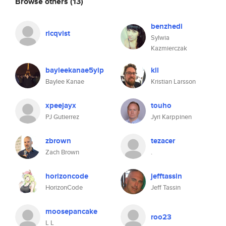
Browse others
(13)
benzhedi
ricqvist
Sylwia
Kazmierczak
bayleekanae5yip
kll
Baylee Kanae
Kristian Larsson
xpeejayx
touho
PJ Gutierrez
Jyri Karppinen
zbrown
tezacer
Zach Brown
.
horizoncode
jefftassin
HorizonCode
Jeff Tassin
moosepancake
roo23
L L